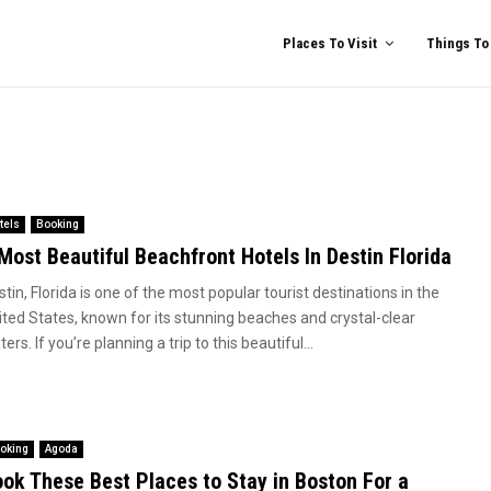
Places To Visit
Things To
tels
Booking
Most Beautiful Beachfront Hotels In Destin Florida
tin, Florida is one of the most popular tourist destinations in the
ited States, known for its stunning beaches and crystal-clear
ers. If you’re planning a trip to this beautiful...
oking
Agoda
ok These Best Places to Stay in Boston For a