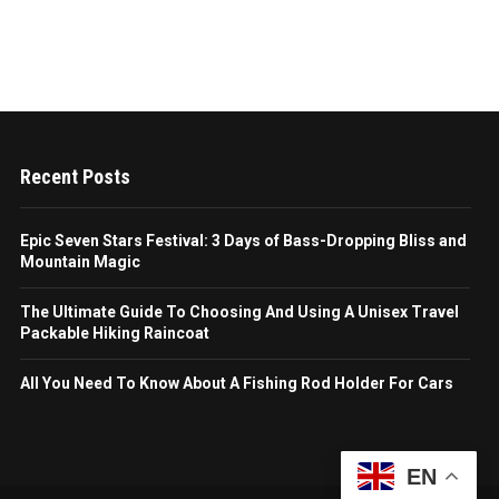
Recent Posts
Epic Seven Stars Festival: 3 Days of Bass-Dropping Bliss and
Mountain Magic
The Ultimate Guide To Choosing And Using A Unisex Travel
Packable Hiking Raincoat
All You Need To Know About A Fishing Rod Holder For Cars
EN