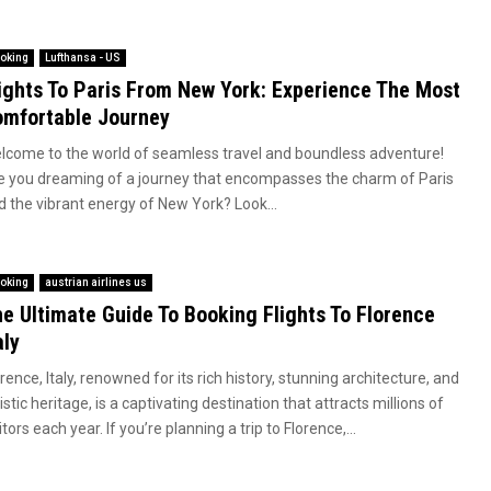
oking
Lufthansa - US
ights To Paris From New York: Experience The Most
mfortable Journey
lcome to the world of seamless travel and boundless adventure!
e you dreaming of a journey that encompasses the charm of Paris
d the vibrant energy of New York? Look...
oking
austrian airlines us
e Ultimate Guide To Booking Flights To Florence
aly
rence, Italy, renowned for its rich history, stunning architecture, and
istic heritage, is a captivating destination that attracts millions of
itors each year. If you’re planning a trip to Florence,...