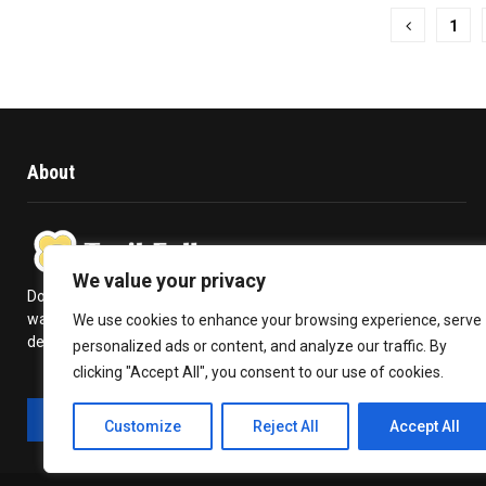
Posts
1
pagination
About
We value your privacy
Does travelling give you a kick in life? Or is it a high you never
want to get over with? Trail Follow provides you with the
We use cookies to enhance your browsing experience, serve
deepest insights to plan your travel and make the most out of it.
personalized ads or content, and analyze our traffic. By
clicking "Accept All", you consent to our use of cookies.
Customize
Reject All
Accept All