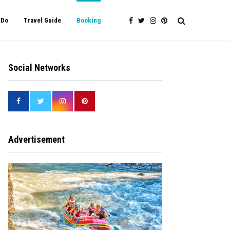
 Do
Travel Guide
Booking
Social Networks
Advertisement