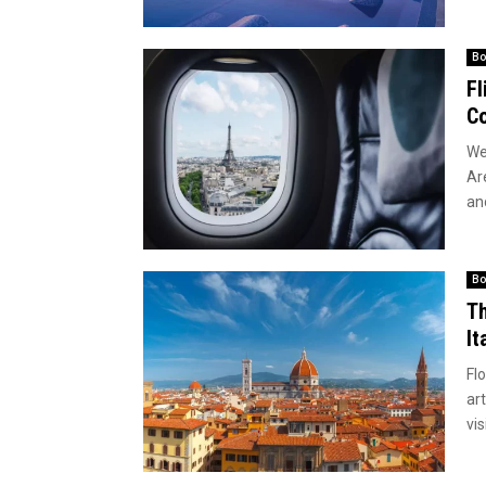
Bo
Fl
Co
We
Ar
an
Bo
Th
It
Flo
art
vis