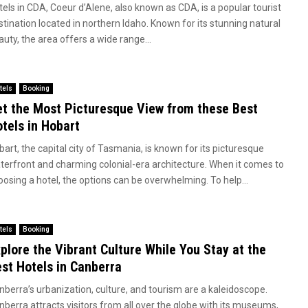
tels in CDA, Coeur d’Alene, also known as CDA, is a popular tourist
stination located in northern Idaho. Known for its stunning natural
uty, the area offers a wide range...
tels
Booking
t the Most Picturesque View from these Best
tels in Hobart
art, the capital city of Tasmania, is known for its picturesque
terfront and charming colonial-era architecture. When it comes to
oosing a hotel, the options can be overwhelming. To help...
tels
Booking
plore the Vibrant Culture While You Stay at the
st Hotels in Canberra
nberra’s urbanization, culture, and tourism are a kaleidoscope.
nberra attracts visitors from all over the globe with its museums,