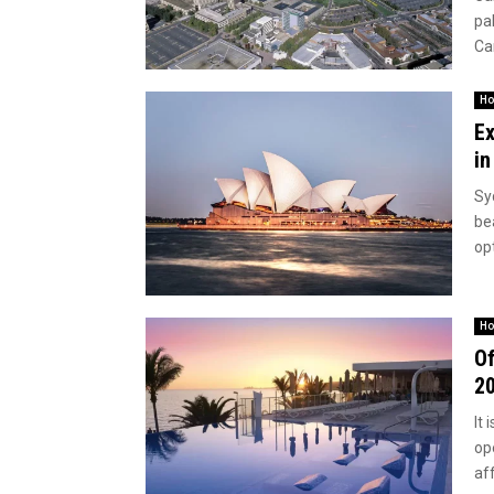
pal
Can
Ho
Ex
in
Syd
be
op
Ho
Of
2
It 
op
aff