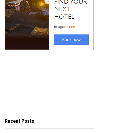
Recent Posts