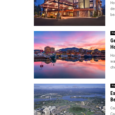
Ho
de
bea
Ho
Ge
Ho
Hob
wa
ch
Ho
Ex
Be
Ca
Ca