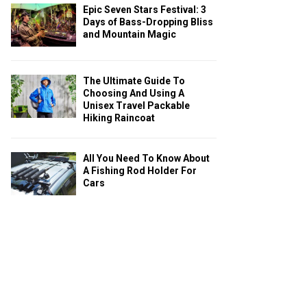
Epic Seven Stars Festival: 3
Days of Bass-Dropping Bliss
and Mountain Magic
The Ultimate Guide To
Choosing And Using A
Unisex Travel Packable
Hiking Raincoat
All You Need To Know About
A Fishing Rod Holder For
Cars