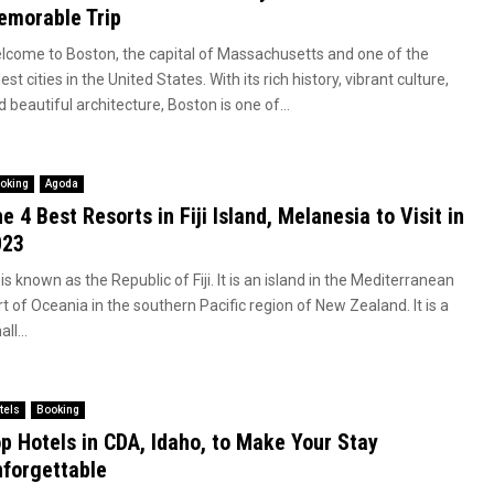
morable Trip
lcome to Boston, the capital of Massachusetts and one of the
est cities in the United States. With its rich history, vibrant culture,
 beautiful architecture, Boston is one of...
oking
Agoda
e 4 Best Resorts in Fiji Island, Melanesia to Visit in
023
i is known as the Republic of Fiji. It is an island in the Mediterranean
t of Oceania in the southern Pacific region of New Zealand. It is a
ll...
tels
Booking
p Hotels in CDA, Idaho, to Make Your Stay
forgettable