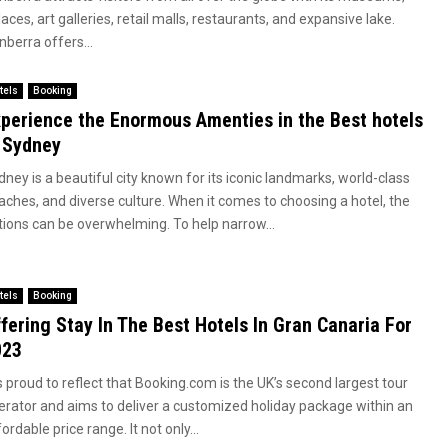
aces, art galleries, retail malls, restaurants, and expansive lake.
berra offers...
tels
Booking
perience the Enormous Amenties in the Best hotels
 Sydney
ney is a beautiful city known for its iconic landmarks, world-class
aches, and diverse culture. When it comes to choosing a hotel, the
tions can be overwhelming. To help narrow...
tels
Booking
fering Stay In The Best Hotels In Gran Canaria For
023
is proud to reflect that
Booking.com
is the UK’s second largest tour
erator and aims to deliver a customized holiday package within an
ordable price range. It not only...