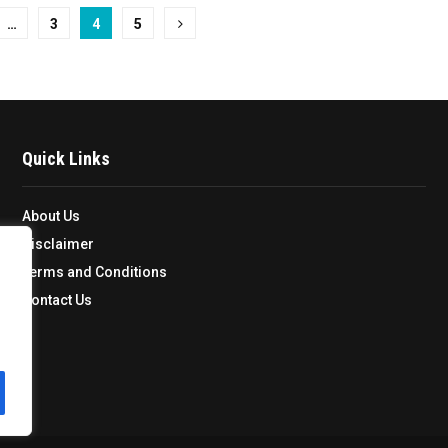
…
3
4
5
Quick Links
About Us
Disclaimer
Terms and Conditions
Contact Us