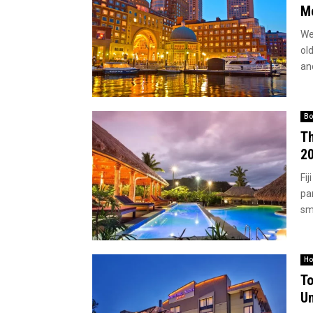
Me
We
old
and
Bo
Th
2
Fij
par
sma
Ho
To
Un