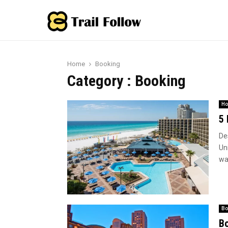
Home
Booking
Category : Booking
Ho
5 
Des
Un
wat
Bo
Bo