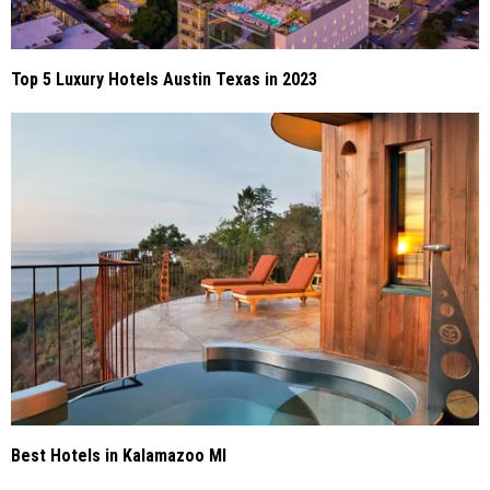
Top 5 Luxury Hotels Austin Texas in 2023
Best Hotels in Kalamazoo MI