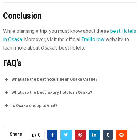
Conclusion
While planning a trip, you must know about these
best Hotels
in Osaka
. Moreover, visit the official
Trailfollow
website to
learn more about Osaka’s best hotels.
FAQ’s
What are the best hotels near Osaka Castle?
What are the best luxury hotels in Osaka?
Is Osaka cheap to visit?
Share
0