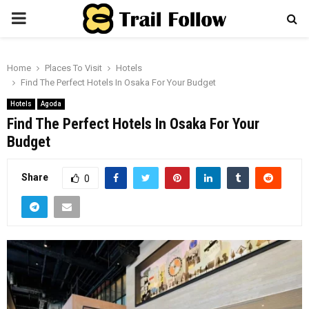
PRIMARY
MENU
Home
Places To Visit
Hotels
Find The Perfect Hotels In Osaka For Your Budget
Hotels
Agoda
Find The Perfect Hotels In Osaka For Your
Budget
Share
0