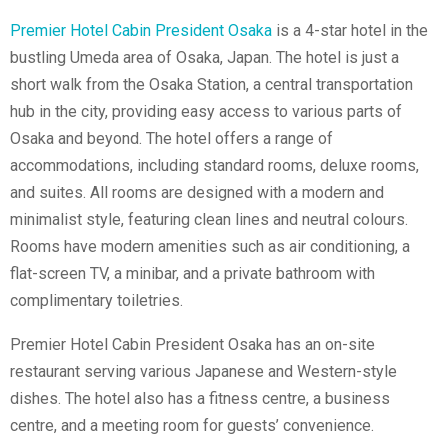
Premier Hotel Cabin President Osaka
is a 4-star hotel in the
bustling Umeda area of Osaka, Japan. The hotel is just a
short walk from the Osaka Station, a central transportation
hub in the city, providing easy access to various parts of
Osaka and beyond. The hotel offers a range of
accommodations, including standard rooms, deluxe rooms,
and suites. All rooms are designed with a modern and
minimalist style, featuring clean lines and neutral colours.
Rooms have modern amenities such as air conditioning, a
flat-screen TV, a minibar, and a private bathroom with
complimentary toiletries.
Premier Hotel Cabin President Osaka has an on-site
restaurant serving various Japanese and Western-style
dishes. The hotel also has a fitness centre, a business
centre, and a meeting room for guests’ convenience.