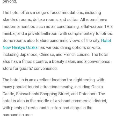
beyond.
The hotel offers a range of accommodations, including
standard rooms, deluxe rooms, and suites. All rooms have
modern amenities such as air conditioning, a flat-screen TV, a
minibar, and a private bathroom with complimentary toiletries.
Some rooms also feature panoramic views of the city.
Hotel
New Hankyu Osaka
has various dining options on-site,
including Japanese, Chinese, and French cuisine. The hotel
also has a fitness centre, a beauty salon, and a convenience
store for guests’ convenience.
The hotel is in an excellent location for sightseeing, with
many popular tourist attractions nearby, including Osaka
Castle, Shinsaibashi Shopping Street, and Dotonbori. The
hotel is also in the middle of a vibrant commercial district,
with plenty of restaurants, cafes, and shops in the
surrounding area.