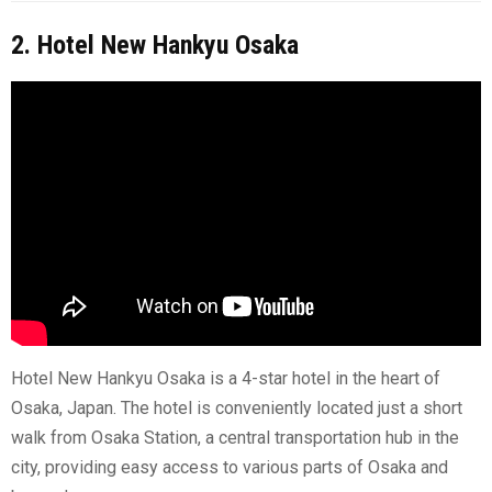
2. Hotel New Hankyu Osaka
Hotel New Hankyu Osaka is a 4-star hotel in the heart of
Osaka, Japan. The hotel is conveniently located just a short
walk from Osaka Station, a central transportation hub in the
city, providing easy access to various parts of Osaka and