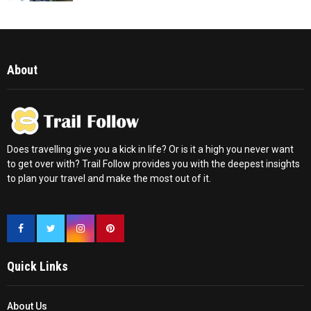
About
Does travelling give you a kick in life? Or is it a high you never want
to get over with? Trail Follow provides you with the deepest insights
to plan your travel and make the most out of it.
Quick Links
About Us