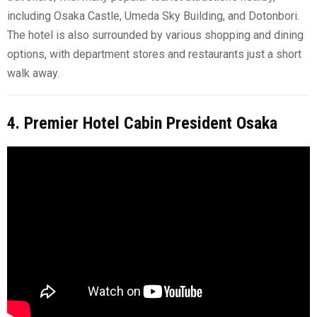
including Osaka Castle, Umeda Sky Building, and Dotonbori.
The hotel is also surrounded by various shopping and dining
options, with department stores and restaurants just a short
walk away.
4. Premier Hotel Cabin President Osaka