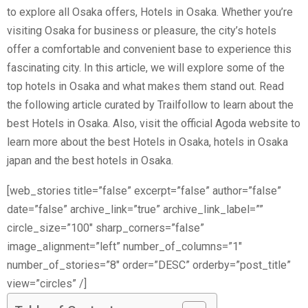
to explore all Osaka offers, Hotels in Osaka. Whether you’re
visiting Osaka for business or pleasure, the city’s hotels
offer a comfortable and convenient base to experience this
fascinating city. In this article, we will explore some of the
top hotels in Osaka and what makes them stand out. Read
the following article curated by Trailfollow to learn about the
best Hotels in Osaka. Also, visit the official Agoda website to
learn more about the best Hotels in Osaka, hotels in Osaka
japan and the best hotels in Osaka.
[web_stories title=”false” excerpt=”false” author=”false”
date=”false” archive_link=”true” archive_link_label=””
circle_size=”100″ sharp_corners=”false”
image_alignment=”left” number_of_columns=”1″
number_of_stories=”8″ order=”DESC” orderby=”post_title”
view=”circles” /]