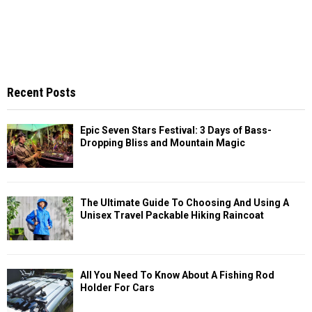
Recent Posts
Epic Seven Stars Festival: 3 Days of Bass-
Dropping Bliss and Mountain Magic
The Ultimate Guide To Choosing And Using A
Unisex Travel Packable Hiking Raincoat
All You Need To Know About A Fishing Rod
Holder For Cars