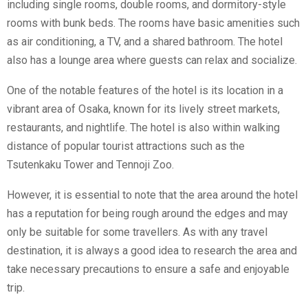
including single rooms, double rooms, and dormitory-style
rooms with bunk beds. The rooms have basic amenities such
as air conditioning, a TV, and a shared bathroom. The hotel
also has a lounge area where guests can relax and socialize.
One of the notable features of the hotel is its location in a
vibrant area of Osaka, known for its lively street markets,
restaurants, and nightlife. The hotel is also within walking
distance of popular tourist attractions such as the
Tsutenkaku Tower and Tennoji Zoo.
However, it is essential to note that the area around the hotel
has a reputation for being rough around the edges and may
only be suitable for some travellers. As with any travel
destination, it is always a good idea to research the area and
take necessary precautions to ensure a safe and enjoyable
trip.