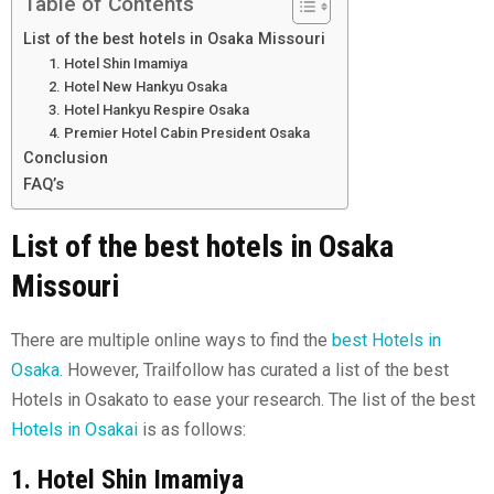
Table of Contents
List of the best hotels in Osaka Missouri
1. Hotel Shin Imamiya
2. Hotel New Hankyu Osaka
3. Hotel Hankyu Respire Osaka
4. Premier Hotel Cabin President Osaka
Conclusion
FAQ’s
List of the best hotels in Osaka
Missouri
There are multiple online ways to find the
best Hotels in
Osaka
. However, Trailfollow has curated a list of the best
Hotels in Osakato to ease your research. The list of the best
Hotels in Osakai
is as follows:
1. Hotel Shin Imamiya