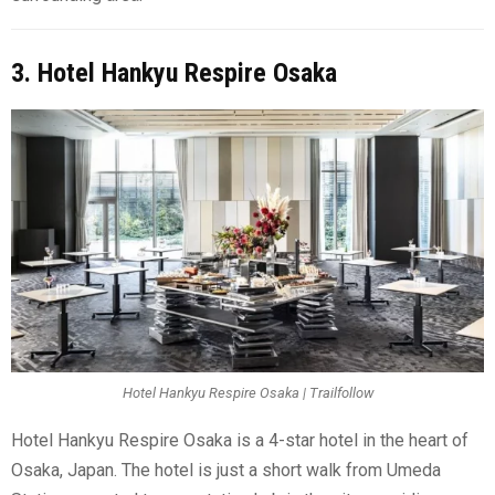
3. Hotel Hankyu Respire Osaka
Hotel Hankyu Respire Osaka | Trailfollow
Hotel Hankyu Respire Osaka is a 4-star hotel in the heart of
Osaka, Japan. The hotel is just a short walk from Umeda