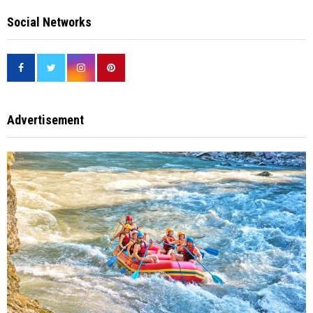
Social Networks
Advertisement