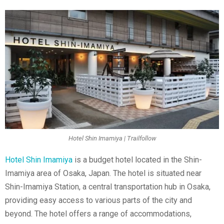
Hotel Shin Imamiya | Trailfollow
Hotel Shin Imamiya
is a budget hotel located in the Shin-
Imamiya area of Osaka, Japan. The hotel is situated near
Shin-Imamiya Station, a central transportation hub in Osaka,
providing easy access to various parts of the city and
beyond. The hotel offers a range of accommodations,