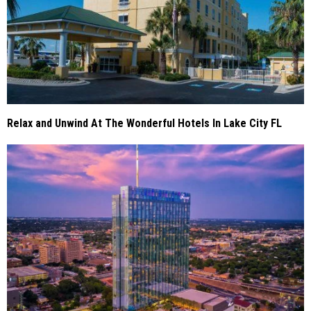
Relax and Unwind At The Wonderful Hotels In Lake City FL