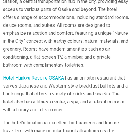
Station, a central transportation hub in the city, providing easy
access to various parts of Osaka and beyond. The hotel
offers a range of accommodations, including standard rooms,
deluxe rooms, and suites. All rooms are designed to
emphasize relaxation and comfort, featuring a unique “Nature
in the City” concept with earthy colours, natural materials, and
greenery. Rooms have modern amenities such as air
conditioning, a flat-screen TV, a minibar, and a private
bathroom with complimentary toiletries.
Hotel Hankyu Respire OSAKA
has an on-site restaurant that
serves Japanese and Western-style breakfast buffets and a
bar lounge that offers a variety of drinks and snacks. The
hotel also has a fitness centre, a spa, and a relaxation room
with a library and a tea corner.
The hotel’s location is excellent for business and leisure
travellers, with many popular tourist attractions nearby,