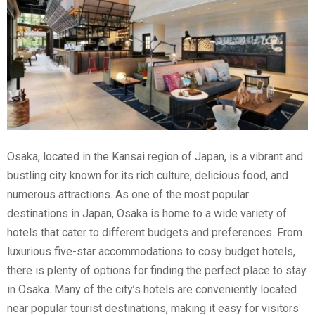
Osaka, located in the Kansai region of Japan, is a vibrant and
bustling city known for its rich culture, delicious food, and
numerous attractions. As one of the most popular
destinations in Japan, Osaka is home to a wide variety of
hotels that cater to different budgets and preferences. From
luxurious five-star accommodations to cosy budget hotels,
there is plenty of options for finding the perfect place to stay
in Osaka. Many of the city’s hotels are conveniently located
near popular tourist destinations, making it easy for visitors