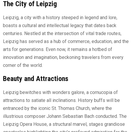
The City of Leipzig
Leipzig, a city with a history steeped in legend and lore,
boasts a cultural and intellectual legacy that dates back
centuries. Nestled at the intersection of vital trade routes,
Leipzig has served as a hub of commerce, education, and the
arts for generations. Even now, it remains a hotbed of
innovation and imagination, beckoning travelers from every
corner of the world.
Beauty and Attractions
Leipzig bewitches with wonders galore, a cornucopia of
attractions to satiate all inclinations. History buffs will be
entranced by the iconic St. Thomas Church, where the
illustrious composer Johann Sebastian Bach conducted. The
Leipzig Opera House, a structural marvel, stages grandiose