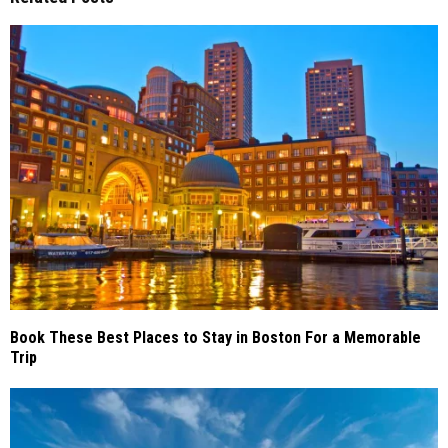
Book These Best Places to Stay in Boston For a Memorable
Trip