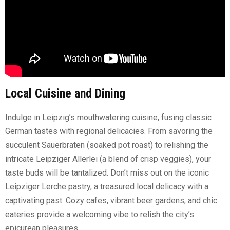
Local Cuisine and Dining
Indulge in Leipzig’s mouthwatering cuisine, fusing classic
German tastes with regional delicacies. From savoring the
succulent Sauerbraten (soaked pot roast) to relishing the
intricate Leipziger Allerlei (a blend of crisp veggies), your
taste buds will be tantalized. Don’t miss out on the iconic
Leipziger Lerche pastry, a treasured local delicacy with a
captivating past. Cozy cafes, vibrant beer gardens, and chic
eateries provide a welcoming vibe to relish the city’s
epicurean pleasures.