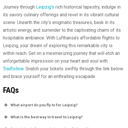
Journey through
Leipzig’s
rich historical tapestry, indulge in
its savory culinary offerings and revel in its vibrant cultural
scene. Unearth the city’s enigmatic treasures, bask in its
artistic energy, and surrender to the captivating charm of its
hospitable ambiance. With Lufthansa’s affordable flights to
Leipzig, your dream of exploring this remarkable city is
within reach. Get on a mesmerizing journey that will etch an
unforgettable impression on your heart and soul with
Trailfollow
. Snatch your tickets swiftly through the link below
and brace yourself for an enthralling escapade.
FAQs
What airport do you fly to for Leipzig?
What is the best way to travel to Leipzig?