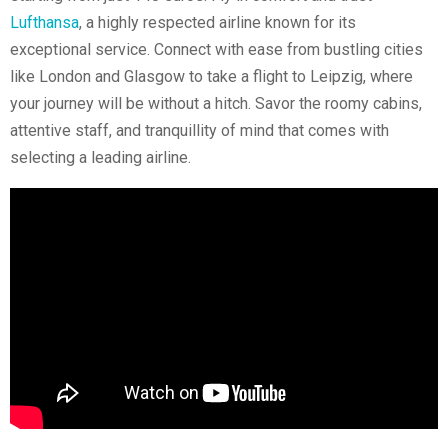
Lufthansa
, a highly respected airline known for its
exceptional service. Connect with ease from bustling cities
like London and Glasgow to take a flight to Leipzig, where
your journey will be without a hitch. Savor the roomy cabins,
attentive staff, and tranquillity of mind that comes with
selecting a leading airline.