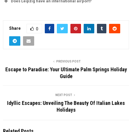
Does Leipzig have an international airport?
Share
0
PREVIOUS POST
Escape to Paradise: Your Ultimate Palm Springs Holiday
Guide
NEXT POST
Idyllic Escapes: Unveiling The Beauty Of Italian Lakes
Holidays
Related Posts