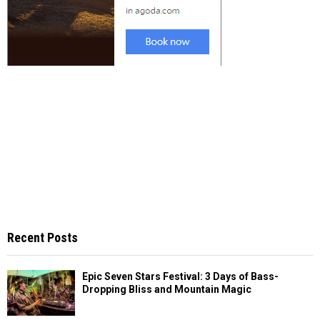
Recent Posts
Epic Seven Stars Festival: 3 Days of Bass-
Dropping Bliss and Mountain Magic