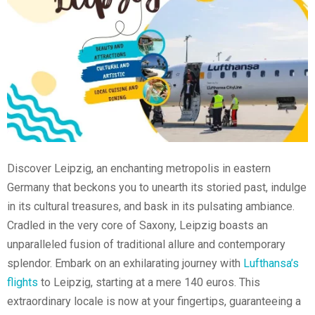
Discover Leipzig, an enchanting metropolis in eastern
Germany that beckons you to unearth its storied past, indulge
in its cultural treasures, and bask in its pulsating ambiance.
Cradled in the very core of Saxony, Leipzig boasts an
unparalleled fusion of traditional allure and contemporary
splendor. Embark on an exhilarating journey with
Lufthansa’s
flights
to Leipzig, starting at a mere 140 euros. This
extraordinary locale is now at your fingertips, guaranteeing a