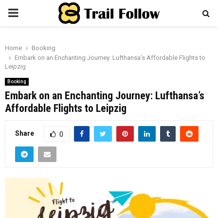
PRIMARY
MENU
Home
Booking
Embark on an Enchanting Journey: Lufthansa’s Affordable Flights to
Leipzig
Booking
Embark on an Enchanting Journey: Lufthansa’s
Affordable Flights to Leipzig
Share
0