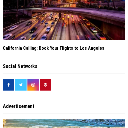
California Calling: Book Your Flights to Los Angeles
Social Networks
Advertisement