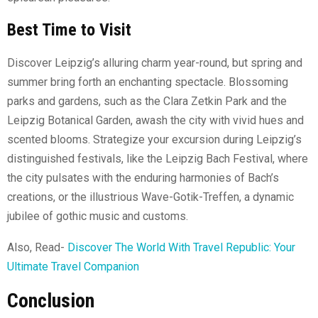
Best Time to Visit
Discover Leipzig’s alluring charm year-round, but spring and
summer bring forth an enchanting spectacle. Blossoming
parks and gardens, such as the Clara Zetkin Park and the
Leipzig Botanical Garden, awash the city with vivid hues and
scented blooms. Strategize your excursion during Leipzig’s
distinguished festivals, like the Leipzig Bach Festival, where
the city pulsates with the enduring harmonies of Bach’s
creations, or the illustrious Wave-Gotik-Treffen, a dynamic
jubilee of gothic music and customs.
Also, Read-
Discover The World With Travel Republic: Your
Ultimate Travel Companion
Conclusion