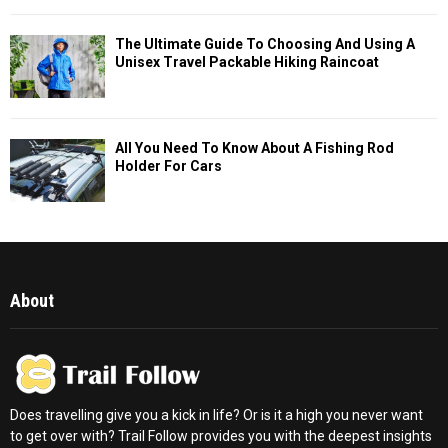
The Ultimate Guide To Choosing And Using A
Unisex Travel Packable Hiking Raincoat
All You Need To Know About A Fishing Rod
Holder For Cars
About
Does travelling give you a kick in life? Or is it a high you never want
to get over with? Trail Follow provides you with the deepest insights