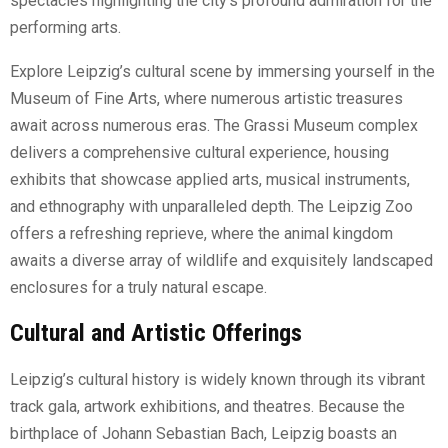
spectacles highlighting the city’s profound admiration for the
performing arts.
Explore Leipzig’s cultural scene by immersing yourself in the
Museum of Fine Arts, where numerous artistic treasures
await across numerous eras. The Grassi Museum complex
delivers a comprehensive cultural experience, housing
exhibits that showcase applied arts, musical instruments,
and ethnography with unparalleled depth. The Leipzig Zoo
offers a refreshing reprieve, where the animal kingdom
awaits a diverse array of wildlife and exquisitely landscaped
enclosures for a truly natural escape.
Cultural and Artistic Offerings
Leipzig’s cultural history is widely known through its vibrant
track gala, artwork exhibitions, and theatres. Because the
birthplace of Johann Sebastian Bach, Leipzig boasts an