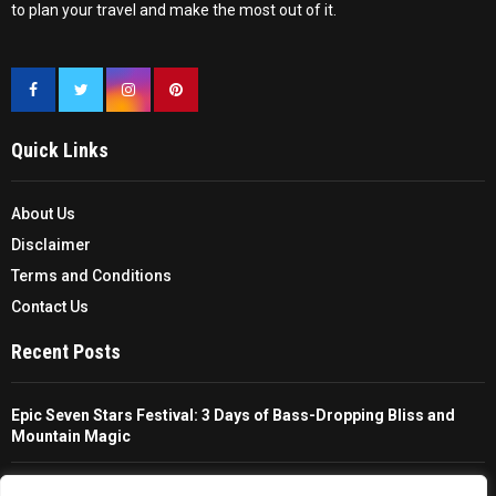
to plan your travel and make the most out of it.
Quick Links
About Us
Disclaimer
Terms and Conditions
Contact Us
Recent Posts
Epic Seven Stars Festival: 3 Days of Bass-Dropping Bliss and
Mountain Magic
The Ultimate Guide To Choosing And Using A Unisex Travel