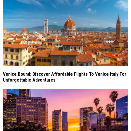
Venice Bound: Discover Affordable Flights To Venice Italy For
Unforgettable Adventures