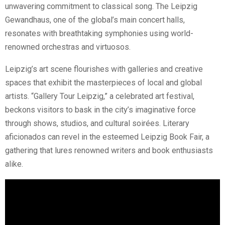
unwavering commitment to classical song. The Leipzig
Gewandhaus, one of the global’s main concert halls,
resonates with breathtaking symphonies using world-
renowned orchestras and virtuosos.
Leipzig’s art scene flourishes with galleries and creative
spaces that exhibit the masterpieces of local and global
artists. “Gallery Tour Leipzig,” a celebrated art festival,
beckons visitors to bask in the city’s imaginative force
through shows, studios, and cultural soirées. Literary
aficionados can revel in the esteemed Leipzig Book Fair, a
gathering that lures renowned writers and book enthusiasts
alike.