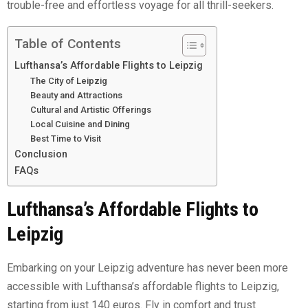
trouble-free and effortless voyage for all thrill-seekers.
Table of Contents
Lufthansa’s Affordable Flights to Leipzig
The City of Leipzig
Beauty and Attractions
Cultural and Artistic Offerings
Local Cuisine and Dining
Best Time to Visit
Conclusion
FAQs
Lufthansa’s Affordable Flights to
Leipzig
Embarking on your Leipzig adventure has never been more
accessible with Lufthansa’s affordable flights to Leipzig,
starting from just 140 euros. Fly in comfort and trust