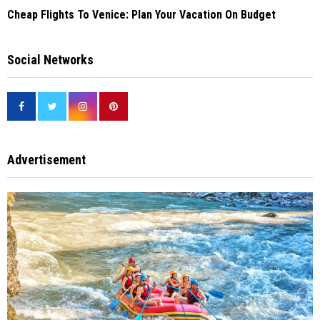
Cheap Flights To Venice: Plan Your Vacation On Budget
Social Networks
Advertisement