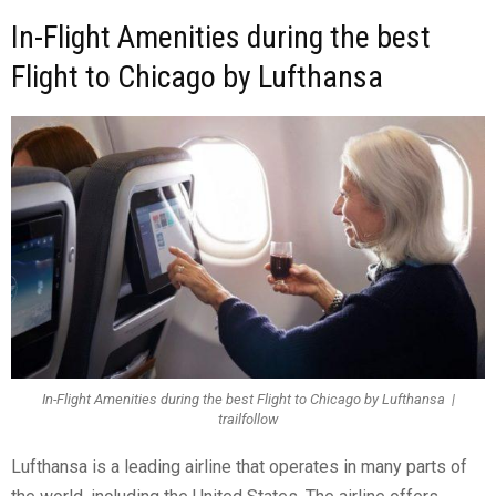
In-Flight Amenities during the best
Flight to Chicago by Lufthansa
In-Flight Amenities during the best Flight to Chicago by Lufthansa |
trailfollow
Lufthansa is a leading airline that operates in many parts of