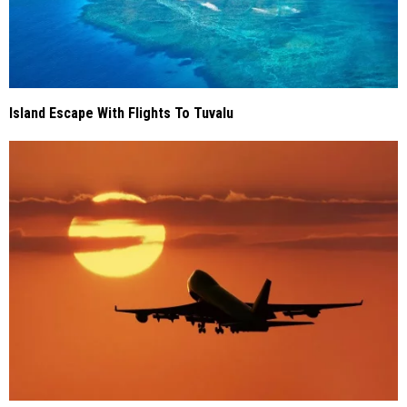
Island Escape With Flights To Tuvalu