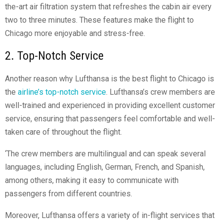
the-art air filtration system that refreshes the cabin air every
two to three minutes. These features make the flight to
Chicago more enjoyable and stress-free.
2. Top-Notch Service
Another reason why Lufthansa is the best flight to Chicago is
the
airline’s top-notch service
. Lufthansa’s crew members are
well-trained and experienced in providing excellent customer
service, ensuring that passengers feel comfortable and well-
taken care of throughout the flight.
‘The crew members are multilingual and can speak several
languages, including English, German, French, and Spanish,
among others, making it easy to communicate with
passengers from different countries.
Moreover, Lufthansa offers a variety of in-flight services that