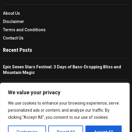
About Us
Disclaimer
Terms and Conditions
Contact Us
Recent Posts
Epic Seven Stars Festival: 3 Days of Bass-Dropping Bliss and
Mountain Magic
The Ultimate Guide To Choosing And Using A Unisex Travel
Packable Hiking Raincoat
We value your privacy
We use cookies to enhance your browsing experience, serve
All You Need To Know About A Fishing Rod Holder For Cars
personalized ads or content, and analyze our traffic. By
clicking "Accept All", you consent to our use of cookies.
Copyright © 2026 - Trailfollow. All Right Reserved.
EN