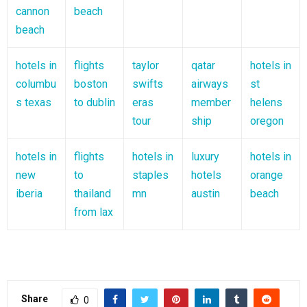
cannon
beach
beach
hotels in
flights
taylor
qatar
hotels in
columbu
boston
swifts
airways
st
s texas
to dublin
eras
member
helens
tour
ship
oregon
hotels in
flights
hotels in
luxury
hotels in
new
to
staples
hotels
orange
iberia
thailand
mn
austin
beach
from lax
Share
0