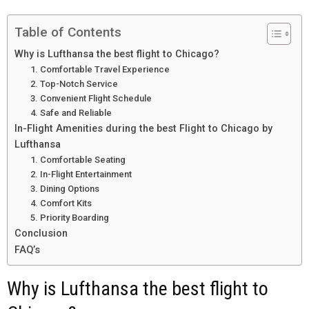
Table of Contents
Why is Lufthansa the best flight to Chicago?
1. Comfortable Travel Experience
2. Top-Notch Service
3. Convenient Flight Schedule
4. Safe and Reliable
In-Flight Amenities during the best Flight to Chicago by
Lufthansa
1. Comfortable Seating
2. In-Flight Entertainment
3. Dining Options
4. Comfort Kits
5. Priority Boarding
Conclusion
FAQ’s
Why is Lufthansa the best flight to