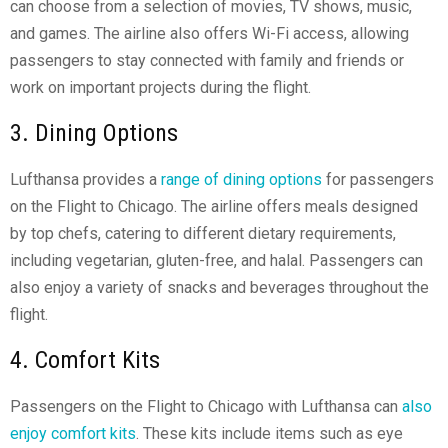
can choose from a selection of movies, TV shows, music,
and games. The airline also offers Wi-Fi access, allowing
passengers to stay connected with family and friends or
work on important projects during the flight.
3. Dining Options
Lufthansa provides a
range of dining options
for passengers
on the Flight to Chicago. The airline offers meals designed
by top chefs, catering to different dietary requirements,
including vegetarian, gluten-free, and halal. Passengers can
also enjoy a variety of snacks and beverages throughout the
flight.
4. Comfort Kits
Passengers on the Flight to Chicago with Lufthansa can
also
enjoy comfort kits
. These kits include items such as eye