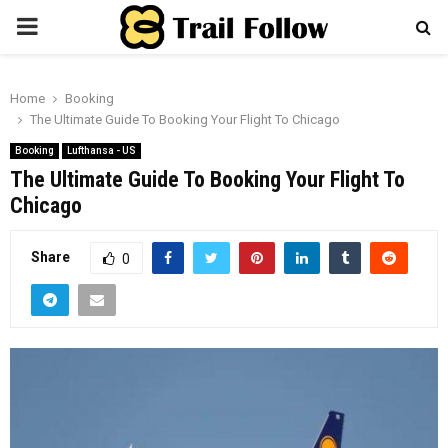
PRIMARY
MENU
Home
Booking
The Ultimate Guide To Booking Your Flight To Chicago
Booking
Lufthansa - US
The Ultimate Guide To Booking Your Flight To
Chicago
Share
0