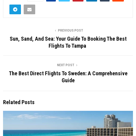
PREVIOUS POST
Sun, Sand, And Sea: Your Guide To Booking The Best
Flights To Tampa
NEXT POST
The Best Direct Flights To Sweden: A Comprehensive
Guide
Related Posts