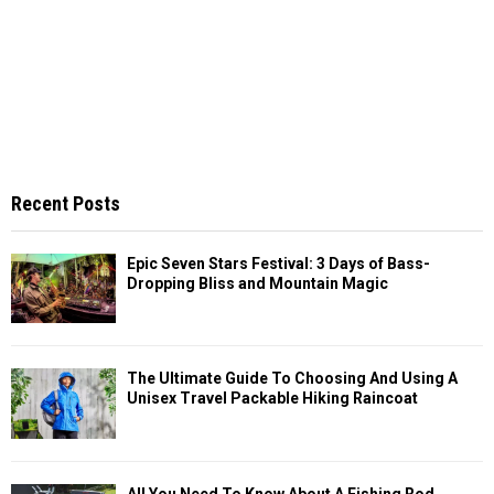
Recent Posts
Epic Seven Stars Festival: 3 Days of Bass-
Dropping Bliss and Mountain Magic
The Ultimate Guide To Choosing And Using A
Unisex Travel Packable Hiking Raincoat
All You Need To Know About A Fishing Rod