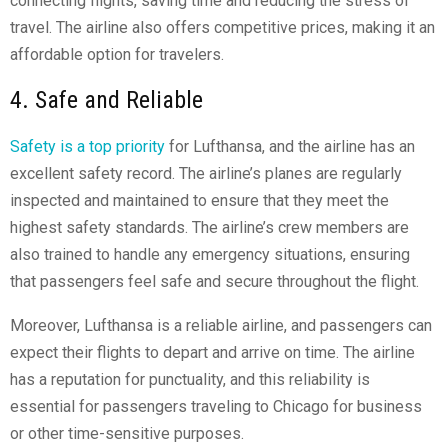
connecting flights, saving time and reducing the stress of
travel. The airline also offers competitive prices, making it an
affordable option for travelers.
4. Safe and Reliable
Safety is a top priority
for Lufthansa, and the airline has an
excellent safety record. The airline’s planes are regularly
inspected and maintained to ensure that they meet the
highest safety standards. The airline’s crew members are
also trained to handle any emergency situations, ensuring
that passengers feel safe and secure throughout the flight.
Moreover, Lufthansa is a reliable airline, and passengers can
expect their flights to depart and arrive on time. The airline
has a reputation for punctuality, and this reliability is
essential for passengers traveling to Chicago for business
or other time-sensitive purposes.