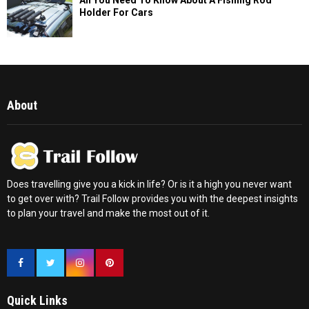
Holder For Cars
About
Does travelling give you a kick in life? Or is it a high you never want
to get over with? Trail Follow provides you with the deepest insights
to plan your travel and make the most out of it.
Quick Links