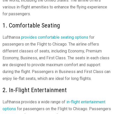
the world, including the United States. The airline offers
various in-flight amenities to enhance the flying experience
for passengers.
1. Comfortable Seating
Lufthansa
provides comfortable seating options
for
passengers on the Flight to Chicago. The airline offers
different classes of seats, including Economy, Premium
Economy, Business, and First Class. The seats in each class
are designed to provide maximum comfort and support
during the flight. Passengers in Business and First Class can
enjoy lie-flat seats, which are ideal for long flights.
2. In-Flight Entertainment
Lufthansa provides a wide range of
in-flight entertainment
options
for passengers on the Flight to Chicago. Passengers