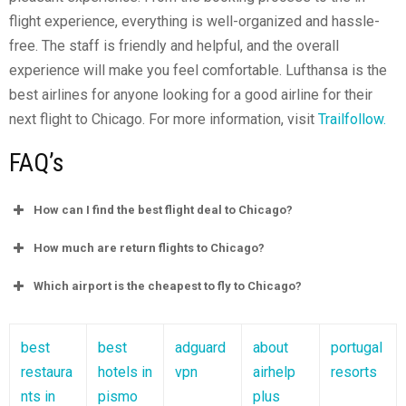
flight experience, everything is well-organized and hassle-
free. The staff is friendly and helpful, and the overall
experience will make you feel comfortable. Lufthansa is the
best airlines for anyone looking for a good airline for their
next flight to Chicago. For more information, visit
Trailfollow.
FAQ’s
How can I find the best flight deal to Chicago?
How much are return flights to Chicago?
Which airport is the cheapest to fly to Chicago?
best
best
adguard
about
portugal
restaura
hotels in
vpn
airhelp
resorts
nts in
pismo
plus