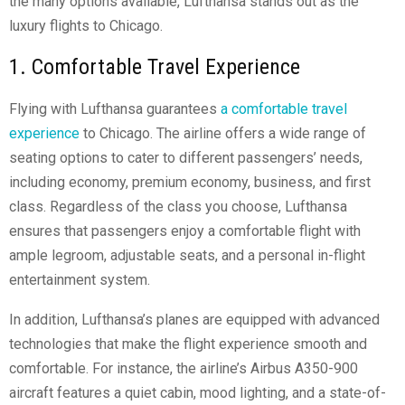
the many options available, Lufthansa stands out as the
luxury flights to Chicago.
1. Comfortable Travel Experience
Flying with Lufthansa guarantees
a comfortable travel
experience
to Chicago. The airline offers a wide range of
seating options to cater to different passengers’ needs,
including economy, premium economy, business, and first
class. Regardless of the class you choose, Lufthansa
ensures that passengers enjoy a comfortable flight with
ample legroom, adjustable seats, and a personal in-flight
entertainment system.
In addition, Lufthansa’s planes are equipped with advanced
technologies that make the flight experience smooth and
comfortable. For instance, the airline’s Airbus A350-900
aircraft features a quiet cabin, mood lighting, and a state-of-