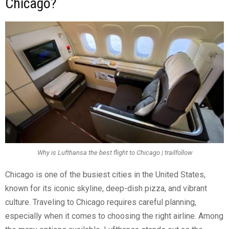
Chicago?
Why is Lufthansa the best flight to Chicago | trailfollow
Chicago is one of the busiest cities in the United States,
known for its iconic skyline, deep-dish pizza, and vibrant
culture. Traveling to Chicago requires careful planning,
especially when it comes to choosing the right airline. Among