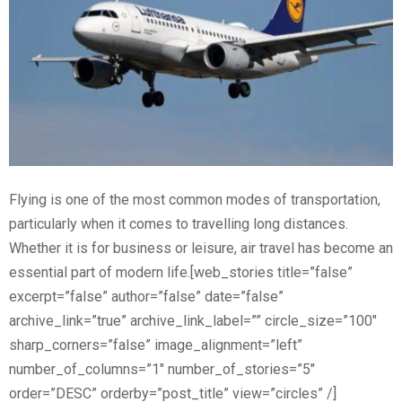
Flying is one of the most common modes of transportation,
particularly when it comes to travelling long distances.
Whether it is for business or leisure, air travel has become an
essential part of modern life.[web_stories title=”false”
excerpt=”false” author=”false” date=”false”
archive_link=”true” archive_link_label=”” circle_size=”100″
sharp_corners=”false” image_alignment=”left”
number_of_columns=”1″ number_of_stories=”5″
order=”DESC” orderby=”post_title” view=”circles” /]