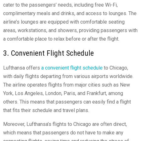
cater to the passengers’ needs, including free Wi-Fi,
complimentary meals and drinks, and access to lounges. The
airline’s lounges are equipped with comfortable seating
areas, workstations, and showers, providing passengers with
a comfortable place to relax before or after the flight.
3. Convenient Flight Schedule
Lufthansa offers
a convenient flight schedule
to Chicago,
with daily flights departing from various airports worldwide.
The airline operates flights from major cities such as New
York, Los Angeles, London, Paris, and Frankfurt, among
others. This means that passengers can easily find a flight
that fits their schedule and travel plans.
Moreover, Lufthansa’s flights to Chicago are often direct,
which means that passengers do not have to make any