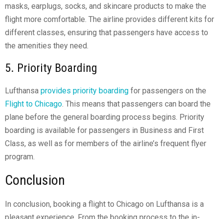
masks, earplugs, socks, and skincare products to make the
flight more comfortable. The airline provides different kits for
different classes, ensuring that passengers have access to
the amenities they need.
5. Priority Boarding
Lufthansa
provides priority boarding
for passengers on the
Flight to Chicago
. This means that passengers can board the
plane before the general boarding process begins. Priority
boarding is available for passengers in Business and First
Class, as well as for members of the airline’s frequent flyer
program.
Conclusion
In conclusion, booking a flight to Chicago on Lufthansa is a
pleasant experience. From the booking process to the in-