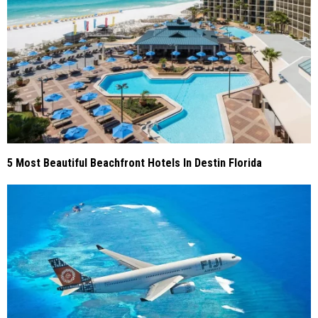
5 Most Beautiful Beachfront Hotels In Destin Florida