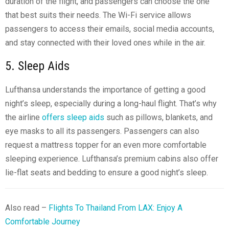
duration of the flight, and passengers can choose the one
that best suits their needs. The Wi-Fi service allows
passengers to access their emails, social media accounts,
and stay connected with their loved ones while in the air.
5. Sleep Aids
Lufthansa understands the importance of getting a good
night’s sleep, especially during a long-haul flight. That’s why
the airline
offers sleep aids
such as pillows, blankets, and
eye masks to all its passengers. Passengers can also
request a mattress topper for an even more comfortable
sleeping experience. Lufthansa’s premium cabins also offer
lie-flat seats and bedding to ensure a good night’s sleep.
Also read –
Flights To Thailand From LAX: Enjoy A
Comfortable Journey