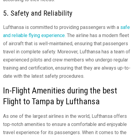
5. Safety and Reliability
Lufthansa is committed to providing passengers with a
safe
and reliable flying experience
. The airline has a modern fleet
of aircraft that is well-maintained, ensuring that passengers
travel in complete safety. Moreover, Lufthansa has a team of
experienced pilots and crew members who undergo regular
training and certification, ensuring that they are always up-to-
date with the latest safety procedures.
In-Flight Amenities during the best
Flight to Tampa by Lufthansa
As one of the largest airlines in the world, Lufthansa offers
top-notch amenities to ensure a comfortable and enjoyable
travel experience for its passengers. When it comes to the