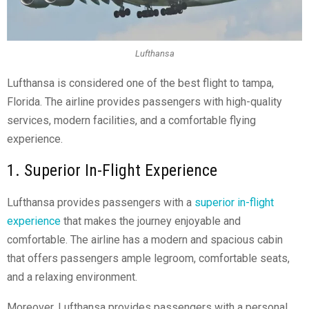
Lufthansa
Lufthansa is considered one of the best
flight to tampa
,
Florida. The airline provides passengers with high-quality
services, modern facilities, and a comfortable flying
experience.
1. Superior In-Flight Experience
Lufthansa provides passengers with a
superior in-flight
experience
that makes the journey enjoyable and
comfortable. The airline has a modern and spacious cabin
that offers passengers ample legroom, comfortable seats,
and a relaxing environment.
Moreover, Lufthansa provides passengers with a personal