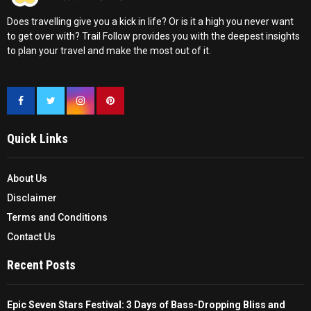
Does travelling give you a kick in life? Or is it a high you never want
to get over with? Trail Follow provides you with the deepest insights
to plan your travel and make the most out of it.
Quick Links
About Us
Disclaimer
Terms and Conditions
Contact Us
Recent Posts
Epic Seven Stars Festival: 3 Days of Bass-Dropping Bliss and