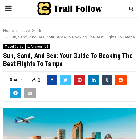
PRIMARY
MENU
Home
Travel Guide
Sun, Sand, And Sea: Your Guide To Booking The Best Flights To Tampa
Travel Guide
Lufthansa - US
Sun, Sand, And Sea: Your Guide To Booking The
Best Flights To Tampa
Share
0