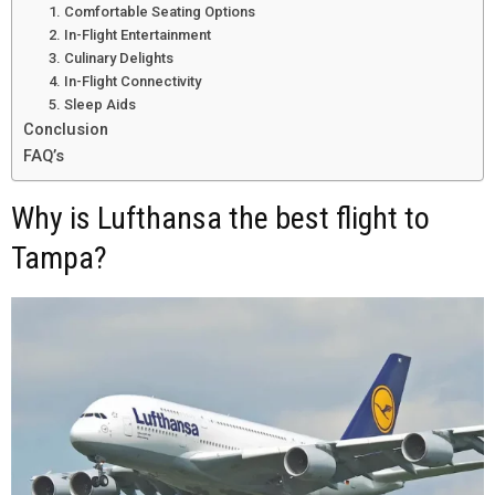
1. Comfortable Seating Options
2. In-Flight Entertainment
3. Culinary Delights
4. In-Flight Connectivity
5. Sleep Aids
Conclusion
FAQ’s
Why is Lufthansa the best flight to
Tampa?