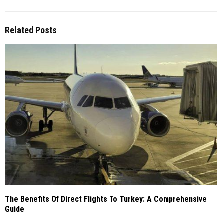
Related Posts
The Benefits Of Direct Flights To Turkey: A Comprehensive
Guide