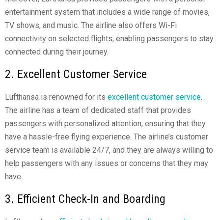
entertainment system that includes a wide range of movies,
TV shows, and music. The airline also offers Wi-Fi
connectivity on selected flights, enabling passengers to stay
connected during their journey.
2. Excellent Customer Service
Lufthansa is renowned for its
excellent customer service
.
The airline has a team of dedicated staff that provides
passengers with personalized attention, ensuring that they
have a hassle-free flying experience. The airline’s customer
service team is available 24/7, and they are always willing to
help passengers with any issues or concerns that they may
have.
3. Efficient Check-In and Boarding