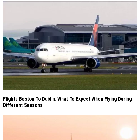
Flights Boston To Dublin: What To Expect When Flying During
Different Seasons