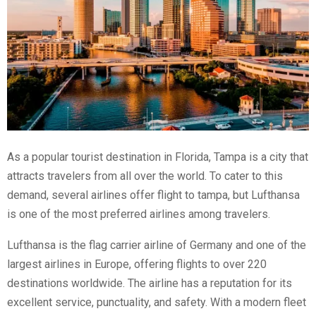
As a popular tourist destination in Florida, Tampa is a city that
attracts travelers from all over the world. To cater to this
demand, several airlines offer
flight to tampa
, but Lufthansa
is one of the most preferred airlines among travelers.
Lufthansa is the flag carrier airline of Germany and one of the
largest airlines in Europe, offering flights to over 220
destinations worldwide. The airline has a reputation for its
excellent service, punctuality, and safety. With a modern fleet