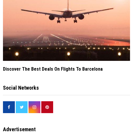
Discover The Best Deals On Flights To Barcelona
Social Networks
Advertisement