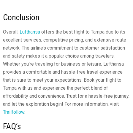
Conclusion
Overall,
Lufthansa
offers the best flight to Tampa due to its
excellent services, competitive pricing, and extensive route
network. The airline’s commitment to customer satisfaction
and safety makes it a popular choice among travelers.
Whether you’re traveling for business or leisure, Lufthansa
provides a comfortable and hassle-free travel experience
that is sure to meet your expectations. Book your flight to
Tampa with us and experience the perfect blend of
affordability and convenience. Trust for a hassle-free journey,
and let the exploration begin! For more information, visit
Trailfollow
.
FAQ’s