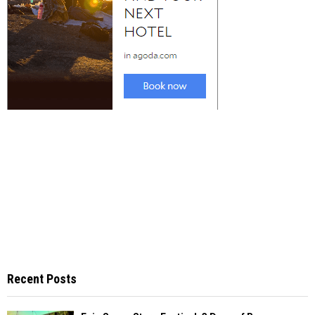
Recent Posts