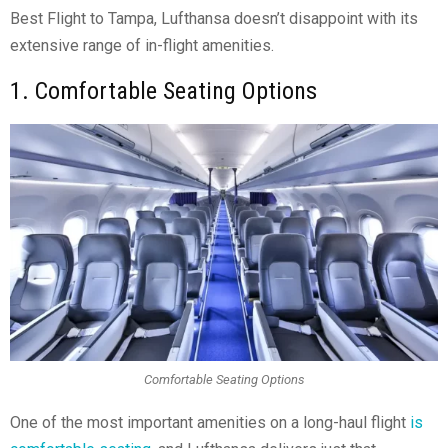
Best Flight to Tampa, Lufthansa doesn’t disappoint with its
extensive range of in-flight amenities.
1. Comfortable Seating Options
Comfortable Seating Options
One of the most important amenities on a long-haul flight
is