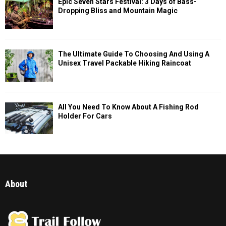
Epic Seven Stars Festival: 3 Days of Bass-
Dropping Bliss and Mountain Magic
The Ultimate Guide To Choosing And Using A
Unisex Travel Packable Hiking Raincoat
All You Need To Know About A Fishing Rod
Holder For Cars
About