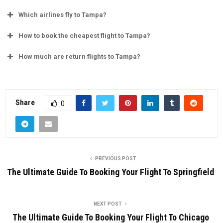
Which airlines fly to Tampa?
How to book the cheapest flight to Tampa?
How much are return flights to Tampa?
Share
0
PREVIOUS POST
The Ultimate Guide To Booking Your Flight To Springfield
NEXT POST
The Ultimate Guide To Booking Your Flight To Chicago