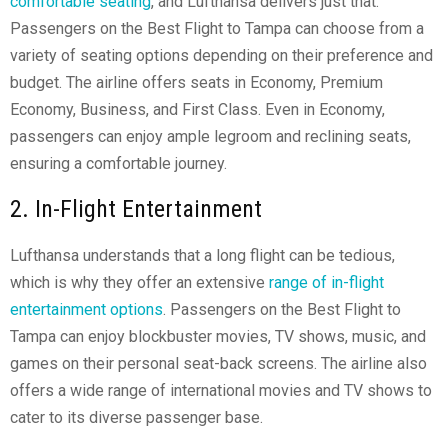
comfortable seating
, and Lufthansa delivers just that.
Passengers on the Best Flight to Tampa can choose from a
variety of seating options depending on their preference and
budget. The airline offers seats in Economy, Premium
Economy, Business, and First Class. Even in Economy,
passengers can enjoy ample legroom and reclining seats,
ensuring a comfortable journey.
2. In-Flight Entertainment
Lufthansa understands that a long flight can be tedious,
which is why they offer an extensive
range of in-flight
entertainment options
. Passengers on the Best Flight to
Tampa can enjoy blockbuster movies, TV shows, music, and
games on their personal seat-back screens. The airline also
offers a wide range of international movies and TV shows to
cater to its diverse passenger base.