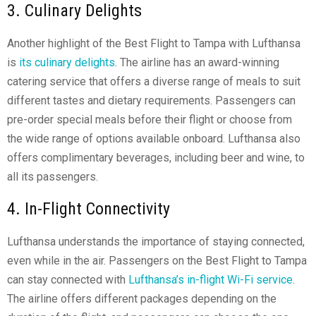
3. Culinary Delights
Another highlight of the Best Flight to Tampa with Lufthansa
is
its culinary delights
. The airline has an award-winning
catering service that offers a diverse range of meals to suit
different tastes and dietary requirements. Passengers can
pre-order special meals before their flight or choose from
the wide range of options available onboard. Lufthansa also
offers complimentary beverages, including beer and wine, to
all its passengers.
4. In-Flight Connectivity
Lufthansa understands the importance of staying connected,
even while in the air. Passengers on the Best Flight to Tampa
can stay connected with
Lufthansa’s in-flight Wi-Fi service
.
The airline offers different packages depending on the