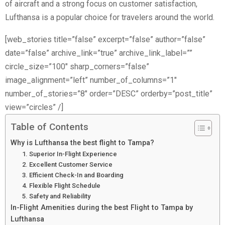
of aircraft and a strong focus on customer satisfaction,
Lufthansa is a popular choice for travelers around the world.
[web_stories title=”false” excerpt=”false” author=”false”
date=”false” archive_link=”true” archive_link_label=””
circle_size=”100″ sharp_corners=”false”
image_alignment=”left” number_of_columns=”1″
number_of_stories=”8″ order=”DESC” orderby=”post_title”
view=”circles” /]
Table of Contents
Why is Lufthansa the best flight to Tampa?
1. Superior In-Flight Experience
2. Excellent Customer Service
3. Efficient Check-In and Boarding
4. Flexible Flight Schedule
5. Safety and Reliability
In-Flight Amenities during the best Flight to Tampa by
Lufthansa