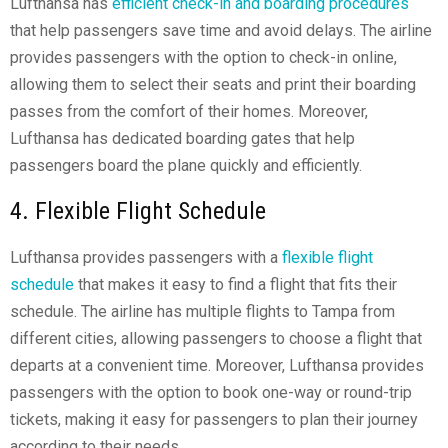
Lufthansa has
efficient check-in and boarding procedures
that help passengers save time and avoid delays. The airline
provides passengers with the option to check-in online,
allowing them to select their seats and print their boarding
passes from the comfort of their homes. Moreover,
Lufthansa has dedicated boarding gates that help
passengers board the plane quickly and efficiently.
4. Flexible Flight Schedule
Lufthansa provides passengers with a
flexible flight
schedule
that makes it easy to find a flight that fits their
schedule. The airline has multiple flights to Tampa from
different cities, allowing passengers to choose a flight that
departs at a convenient time. Moreover, Lufthansa provides
passengers with the option to book one-way or round-trip
tickets, making it easy for passengers to plan their journey
according to their needs.