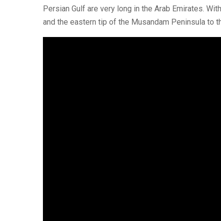
Persian Gulf are very long in the Arab Emirates. Wi
and the eastern tip of the Musandam Peninsula to th