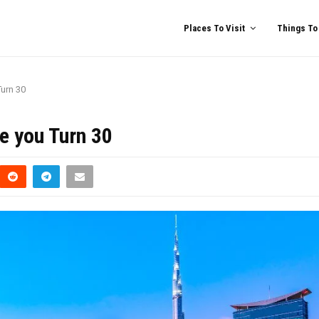
Places To Visit
Things To
Turn 30
e you Turn 30