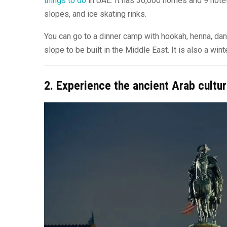
things to do
in UAE. It has 30,000 homes and 9 hotel
slopes, and ice skating rinks.
You can go to a dinner camp with hookah, henna, danc
slope to be built in the Middle East. It is also a wi
2. Experience the ancient Arab cultur