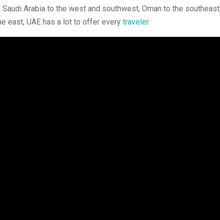
th Saudi Arabia to the west and southwest, Oman to the southeast
e east, UAE has a lot to offer every
traveler
.