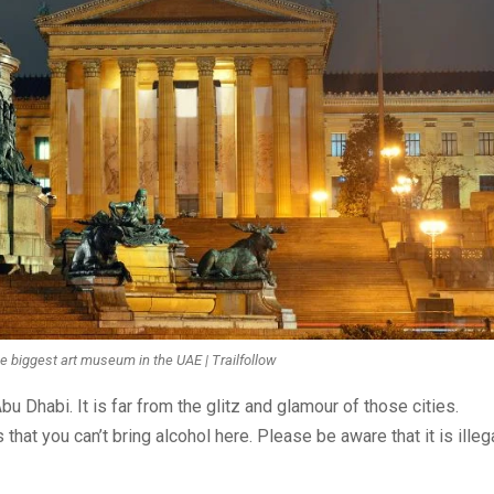
e biggest art museum in the UAE | Trailfollow
u Dhabi. It is far from the glitz and glamour of those cities.
 that you can’t bring alcohol here. Please be aware that it is illeg