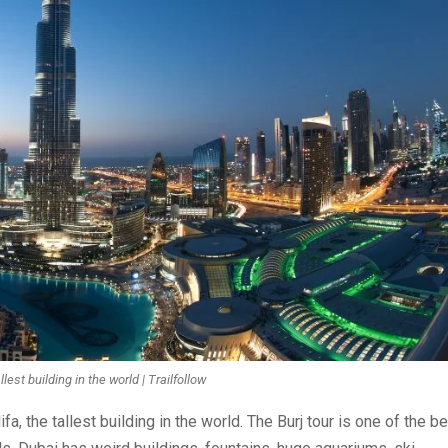
llest building in the world | Trailfollow
 the tallest building in the world. The Burj tour is one of the b