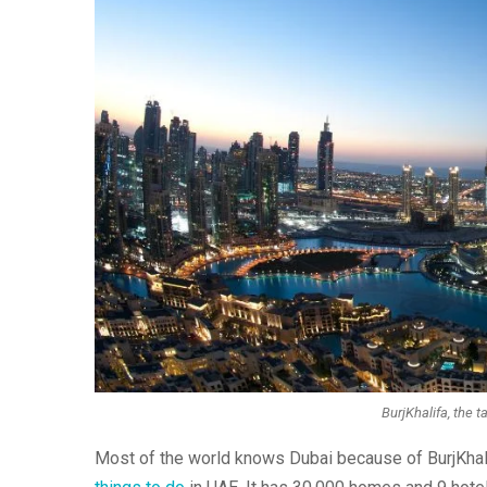
BurjKhalifa, the ta
Most of the world knows Dubai because of BurjKhalifa,