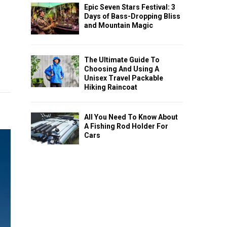
Epic Seven Stars Festival: 3
Days of Bass-Dropping Bliss
and Mountain Magic
The Ultimate Guide To
Choosing And Using A
Unisex Travel Packable
Hiking Raincoat
All You Need To Know About
A Fishing Rod Holder For
Cars