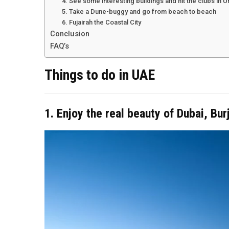
4. See some interesting buildings and hit the clubs in 
5. Take a Dune-buggy and go from beach to beach
6. Fujairah the Coastal City
Conclusion
FAQ’s
Things to do in UAE
1. Enjoy the real beauty of Dubai, Bur