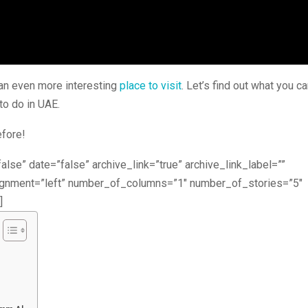
t an even more interesting
place to visit
. Let’s find out what you c
to do in UAE.
efore!
alse” date=”false” archive_link=”true” archive_link_label=””
lignment=”left” number_of_columns=”1″ number_of_stories=”5″
]