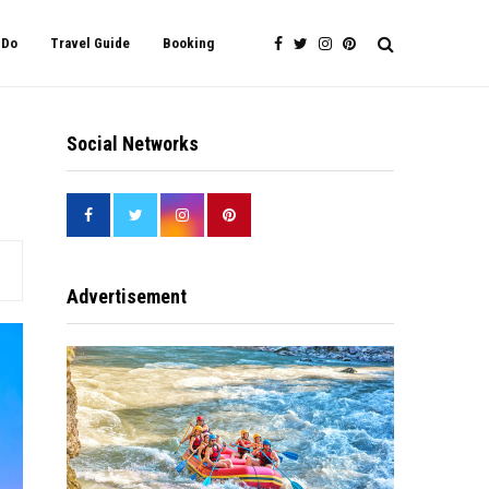
 Do
Travel Guide
Booking
Social Networks
Advertisement