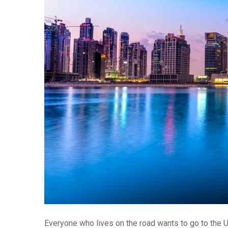
Everyone who lives on the road wants to go to the 