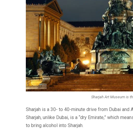
Sharjah Art Museum is th
Sharjah is a 30- to 40-minute drive from Dubai and Ab
Sharjah, unlike Dubai, is a “dry Emirate,” which means
to bring alcohol into Sharjah.