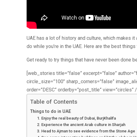
UAE has a lot of history and culture, which makes i
do while you’re in the UAE. Here are the best things 
Get ready to try things that have never been done b
[web_stories title=”false” excerpt=”false” author=”f
circle_size=”100″ sharp_corners=”false” image_a
order=”DESC” orderby=”post_title” view=”circles” /
Table of Contents
Things to do in UAE
1. Enjoy the real beauty of Dubai, BurjKhalifa
2. Experience the ancient Arab culture in Sharjah
3. Head to Ajman to see evidence from the Stone Age