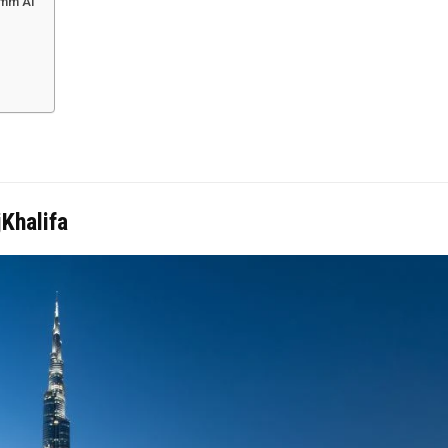
Umm Al
jKhalifa