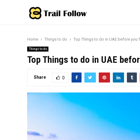
Home
Things to do
Top Things to do in UAE before you 
Things to do
Top Things to do in UAE befor
Share
0