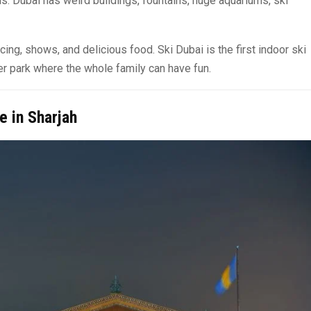
s. Dubai has weird buildings, fountains, huge aquariums, ski
ing, shows, and delicious food. Ski Dubai is the first indoor ski
nter park where the whole family can have fun.
e in Sharjah