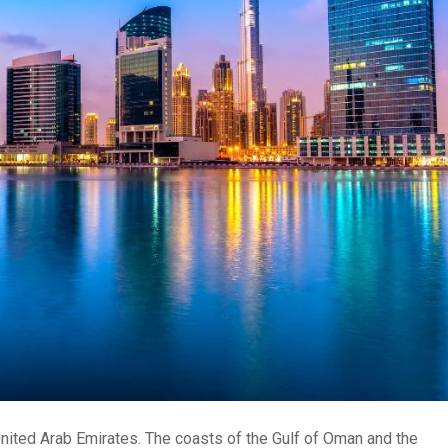
United Arab Emirates. The coasts of the Gulf of Oman and the