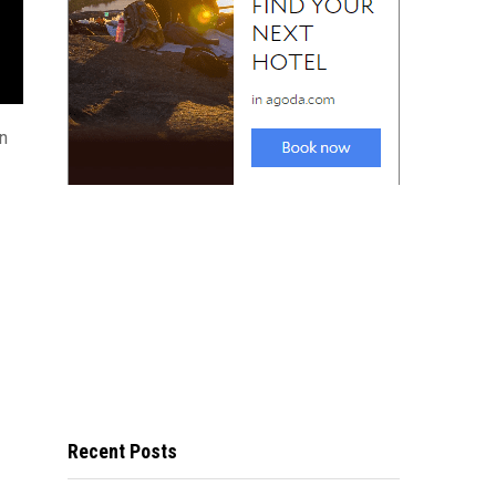
an
Recent Posts