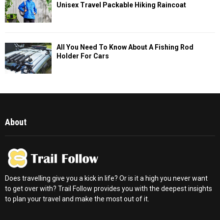
Unisex Travel Packable Hiking Raincoat
All You Need To Know About A Fishing Rod
Holder For Cars
About
Does travelling give you a kick in life? Or is it a high you never want
to get over with? Trail Follow provides you with the deepest insights
to plan your travel and make the most out of it.