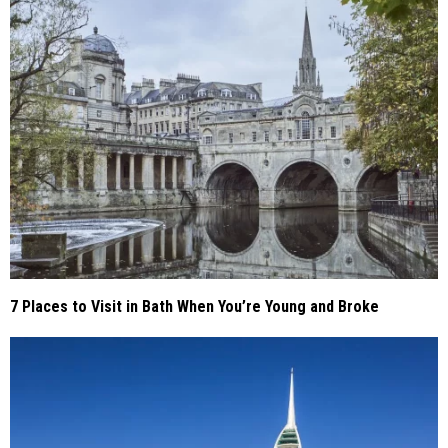
7 Places to Visit in Bath When You’re Young and Broke