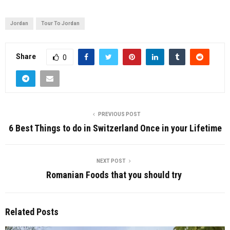
Jordan
Tour To Jordan
Share
0
PREVIOUS POST
6 Best Things to do in Switzerland Once in your Lifetime
NEXT POST
Romanian Foods that you should try
Related Posts