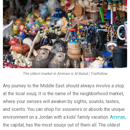
The oldest market in Amman is Al Balad | Trailfollow
Any journey to the Middle East should always involve a stop
at the local souq. It is the name of the neighborhood market,
where your senses will awaken by sights, sounds, tastes,
and scents. You can shop for souvenirs or absorb the unique
environment on a Jordan with a kids’ family vacation.
Amman
,
the capital, has the most souqs out of them all. The oldest