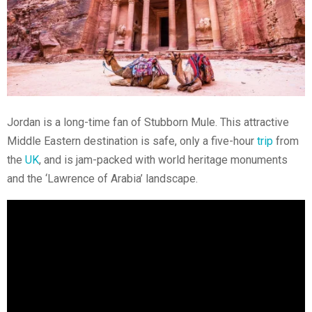
Jordan is a long-time fan of Stubborn Mule. This attractive
Middle Eastern destination is safe, only a five-hour
trip
from
the
UK
, and is jam-packed with world heritage monuments
and the ‘Lawrence of Arabia’ landscape.