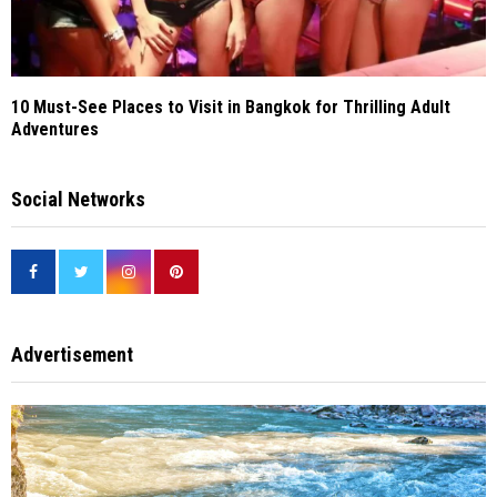
10 Must-See Places to Visit in Bangkok for Thrilling Adult
Adventures
Social Networks
Advertisement