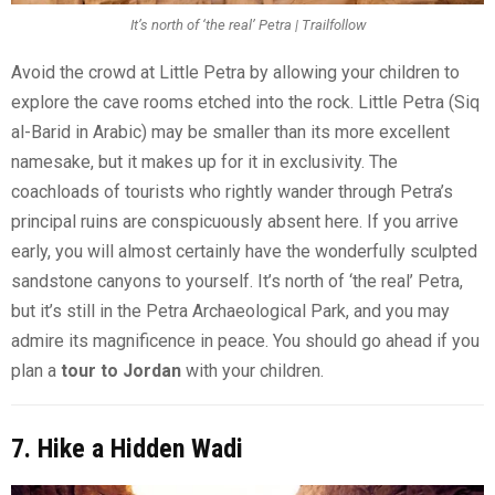
It’s north of ‘the real’ Petra | Trailfollow
Avoid the crowd at Little Petra by allowing your children to
explore the cave rooms etched into the rock. Little Petra (Siq
al-Barid in Arabic) may be smaller than its more excellent
namesake, but it makes up for it in exclusivity. The
coachloads of tourists who rightly wander through Petra’s
principal ruins are conspicuously absent here. If you arrive
early, you will almost certainly have the wonderfully sculpted
sandstone canyons to yourself. It’s north of ‘the real’ Petra,
but it’s still in the Petra Archaeological Park, and you may
admire its magnificence in peace. You should go ahead if you
plan a
tour to Jordan
with your children.
7. Hike a Hidden Wadi