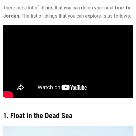
There are a lot of things that you can do on your next
tour to
Jordan.
The list of things that you can explore is as follows:
1. Float in the Dead Sea