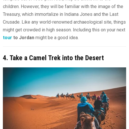
children. However, they will be familiar with the image of the
Treasury, which immortalize in Indiana Jones and the Last
Crusade. Like any world-renowned archaeological site, things
might get crowded in high season. Including this on your next
tour
to Jordan
might be a good idea.
4. Take a Camel Trek into the Desert