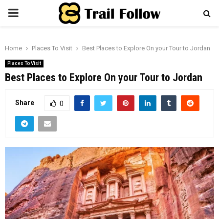
PRIMARY
MENU
Home
Places To Visit
Best Places to Explore On your Tour to Jordan
Places To Visit
Best Places to Explore On your Tour to Jordan
Share
0