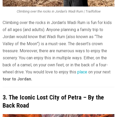
Climbing over the rocks in Jordan’s Wadi Rum | Trailfollow
Climbing over the rocks in Jordan’s Wadi Rum is fun for kids
of all ages (and adults). Anyone planning a family trip to
Jordan would know that Wadi Rum (also known as “The
Valley of the Moon”) is a must-see. The desert’s crown
treasure. Moreover, there are numerous ways to enjoy the
scenery. You can enjoy this in multiple ways. Either, on the
back of a camel, on your own feet, or in the back of a four-
wheel drive. You would love to enjoy this
place
on your next
tour to Jordan.
3. The Iconic Lost City of Petra – By the
Back Road