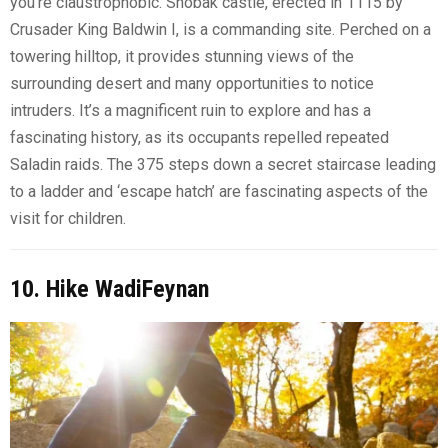
you’re claustrophobic. Shobak castle, erected in 1115 by
Crusader King Baldwin I, is a commanding site. Perched on a
towering hilltop, it provides stunning views of the
surrounding desert and many opportunities to notice
intruders. It’s a magnificent ruin to explore and has a
fascinating history, as its occupants repelled repeated
Saladin raids. The 375 steps down a secret staircase leading
to a ladder and ‘escape hatch’ are fascinating aspects of the
visit for children.
10. Hike WadiFeynan