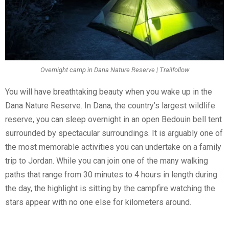
Overnight camp in Dana Nature Reserve | Trailfollow
You will have breathtaking beauty when you wake up in the
Dana Nature Reserve. In Dana, the country’s largest wildlife
reserve, you can sleep overnight in an open Bedouin bell tent
surrounded by spectacular surroundings. It is arguably one of
the most memorable activities you can undertake on a family
trip to Jordan. While you can join one of the many walking
paths that range from 30 minutes to 4 hours in length during
the day, the highlight is sitting by the campfire watching the
stars appear with no one else for kilometers around.