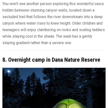
You won’t see another person exploring this wonderful oasis
hidden between stunning canyon walls, located down a
secluded trail that follows the river downstream into a deep
canyon where water rises to knee height. Older children and
teenagers will enjoy clambering on rocks and scaling ladders
while staying cool in the shade. The wadi has a gently
sloping gradient rather than a severe one.
8. Overnight camp in Dana Nature Reserve