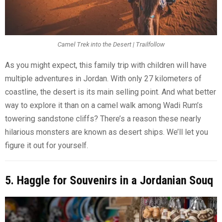
Camel Trek into the Desert | Trailfollow
As you might expect, this family trip with children will have
multiple adventures in Jordan. With only 27 kilometers of
coastline, the desert is its main selling point. And what better
way to explore it than on a camel walk among Wadi Rum’s
towering sandstone cliffs? There’s a reason these nearly
hilarious monsters are known as desert ships. We’ll let you
figure it out for yourself.
5. Haggle for Souvenirs in a Jordanian Souq