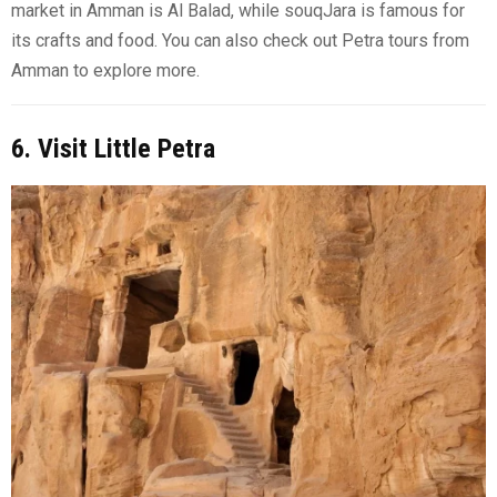
market in Amman is Al Balad, while souqJara is famous for
its crafts and food. You can also check out Petra tours from
Amman to explore more.
6. Visit Little Petra