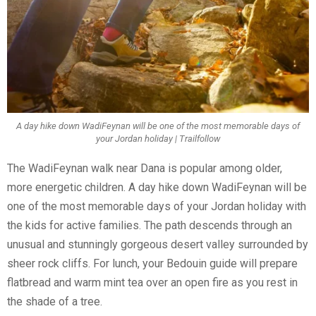
A day hike down WadiFeynan will be one of the most memorable days of
your Jordan holiday | Trailfollow
The WadiFeynan walk near Dana is popular among older,
more energetic children. A day hike down WadiFeynan will be
one of the most memorable days of your Jordan holiday with
the kids for active families. The path descends through an
unusual and stunningly gorgeous desert valley surrounded by
sheer rock cliffs. For lunch, your Bedouin guide will prepare
flatbread and warm mint tea over an open fire as you rest in
the shade of a tree.