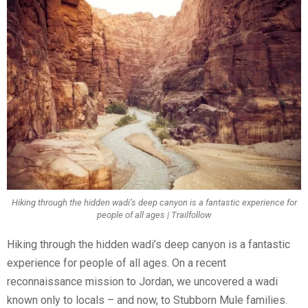
Hiking through the hidden wadi’s deep canyon is a fantastic experience for
people of all ages | Trailfollow
Hiking through the hidden wadi’s deep canyon is a fantastic
experience for people of all ages. On a recent
reconnaissance mission to Jordan, we uncovered a wadi
known only to locals – and now, to Stubborn Mule families.