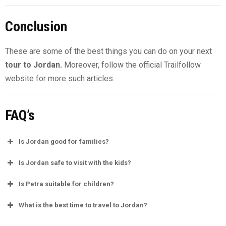
Conclusion
These are some of the best things you can do on your next
tour to Jordan.
Moreover, follow the official Trailfollow
website for more such articles.
FAQ’s
Is Jordan good for families?
Is Jordan safe to visit with the kids?
Is Petra suitable for children?
What is the best time to travel to Jordan?