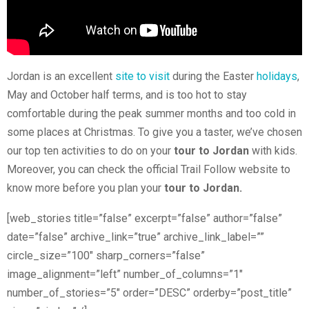
Jordan is an excellent
site to visit
during the Easter
holidays
,
May and October half terms, and is too hot to stay
comfortable during the peak summer months and too cold in
some places at Christmas. To give you a taster, we’ve chosen
our top ten activities to do on your
tour to Jordan
with kids.
Moreover, you can check the official Trail Follow website to
know more before you plan your
tour to Jordan.
[web_stories title=”false” excerpt=”false” author=”false”
date=”false” archive_link=”true” archive_link_label=””
circle_size=”100″ sharp_corners=”false”
image_alignment=”left” number_of_columns=”1″
number_of_stories=”5″ order=”DESC” orderby=”post_title”