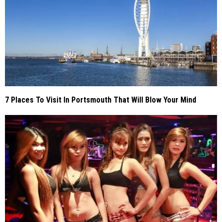
7 Places To Visit In Portsmouth That Will Blow Your Mind