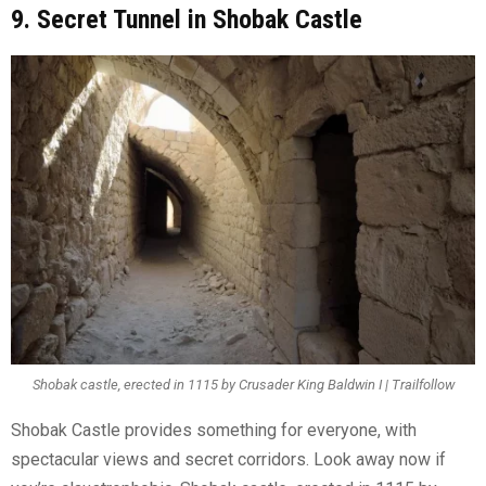
9. Secret Tunnel in Shobak Castle
Shobak castle, erected in 1115 by Crusader King Baldwin I | Trailfollow
Shobak Castle provides something for everyone, with
spectacular views and secret corridors. Look away now if