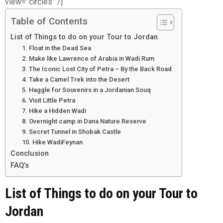
view=”circles” /]
Table of Contents
List of Things to do on your Tour to Jordan
1. Float in the Dead Sea
2. Make like Lawrence of Arabia in Wadi Rum
3. The Iconic Lost City of Petra – By the Back Road
4. Take a Camel Trek into the Desert
5. Haggle for Souvenirs in a Jordanian Souq
6. Visit Little Petra
7. Hike a Hidden Wadi
8. Overnight camp in Dana Nature Reserve
9. Secret Tunnel in Shobak Castle
10. Hike WadiFeynan
Conclusion
FAQ’s
List of Things to do on your Tour to
Jordan