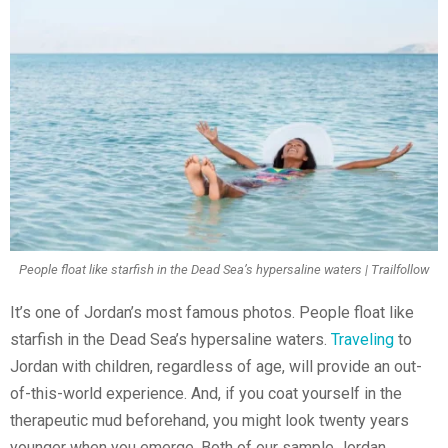
People float like starfish in the Dead Sea’s hypersaline waters | Trailfollow
It’s one of Jordan’s most famous photos. People float like
starfish in the Dead Sea’s hypersaline waters.
Traveling
to
Jordan with children, regardless of age, will provide an out-
of-this-world experience. And, if you coat yourself in the
therapeutic mud beforehand, you might look twenty years
younger when you emerge. Both of our sample Jordan