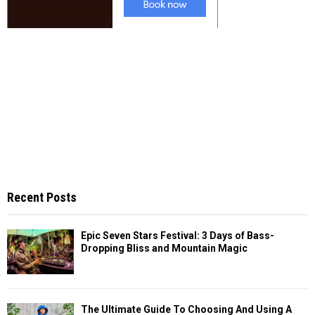
Recent Posts
Epic Seven Stars Festival: 3 Days of Bass-
Dropping Bliss and Mountain Magic
The Ultimate Guide To Choosing And Using A