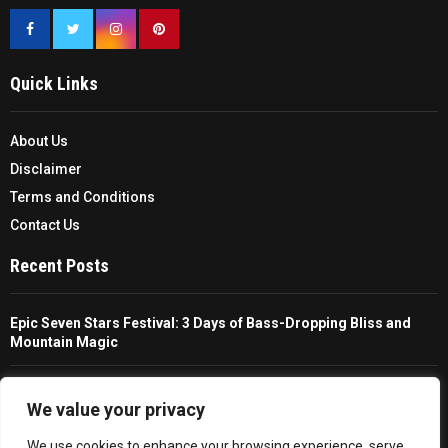
Quick Links
About Us
Disclaimer
Terms and Conditions
Contact Us
Recent Posts
Epic Seven Stars Festival: 3 Days of Bass-Dropping Bliss and
Mountain Magic
The Ultimate Guide To Choosing And Using A Unisex Travel
Packable Hiking Raincoat
We value your privacy
We use cookies to enhance your browsing experience, serve