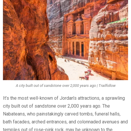
A city built out of sandstone over 2,000 years ago | Trailfollow
It’s the most well-known of Jordan’s attractions, a sprawling
city built out of sandstone over 2,000 years ago. The
Nabateans, who painstakingly carved tombs, funeral halls,
bath facades, arched entrances, and colonnaded avenues and
temples out of rose-pink rock, may be unknown to the