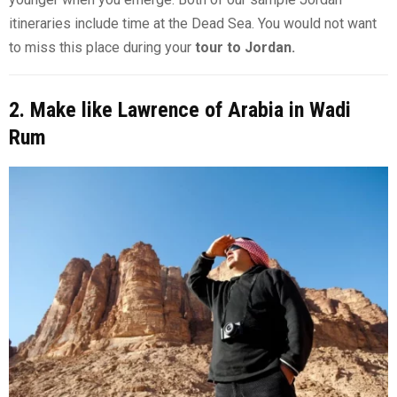
itineraries include time at the Dead Sea. You would not want
to miss this place during your
tour to Jordan.
2. Make like Lawrence of Arabia in Wadi
Rum