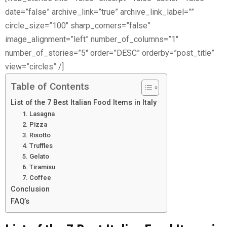
date=”false” archive_link=”true” archive_link_label=””
circle_size=”100″ sharp_corners=”false”
image_alignment=”left” number_of_columns=”1″
number_of_stories=”5″ order=”DESC” orderby=”post_title”
view=”circles” /]
Table of Contents
List of the 7 Best Italian Food Items in Italy
1. Lasagna
2. Pizza
3. Risotto
4. Truffles
5. Gelato
6. Tiramisu
7. Coffee
Conclusion
FAQ’s