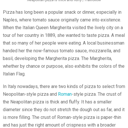
Pizza has long been a popular snack or dinner, especially in
Naples, where tomato sauce originally came into existence.
When the Italian Queen Margherita visited the lively city on a
tour of her country in 1889, she wanted to taste pizza. A meal
that so many of her people were eating. A local businessman
handed her the now-famous tomato sauce, mozzarella, and
basil, developing the Margherita pizza. The Margherita,
whether by chance or purpose, also exhibits the colors of the
Italian Flag.
In Italy nowadays, there are two kinds of pizza to select from
Neopolitan-style pizza and
Roman
-style pizza. The crust of
the Neapolitan pizza is thick and fluffy. It has a smaller
diameter since they do not stretch the dough out as far, and it
is more filling. The crust of Roman-style pizza is paper-thin
and has just the right amount of crispness with a broader