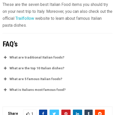
These are the seven best Italian Food items you should try
on your next trip to Italy. Moreover, you can also check out the
official
Trailfollow
website to learn about famous Italian
pasta dishes.
FAQ’s
What are traditional Italian foods?
What are the top 10 Italian dishes?
What are 5 famous Italian foods?
What is Italians most famous food?
Share
1