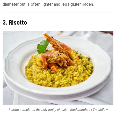
diameter but is often lighter and less gluten-laden.
3. Risotto
Risotto completes the holy trinity of Italian food starches | Trailfollow