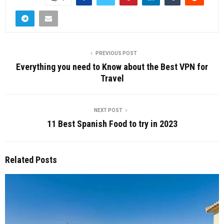
PREVIOUS POST
Everything you need to Know about the Best VPN for
Travel
NEXT POST
11 Best Spanish Food to try in 2023
Related Posts