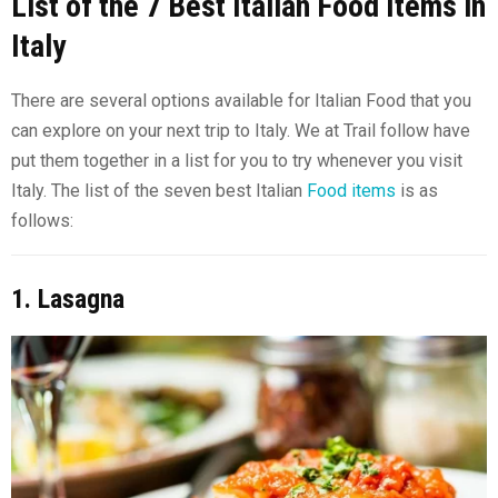
List of the 7 Best Italian Food Items in
Italy
There are several options available for Italian Food that you
can explore on your next trip to Italy. We at Trail follow have
put them together in a list for you to try whenever you visit
Italy. The list of the seven best Italian
Food items
is as
follows:
1. Lasagna