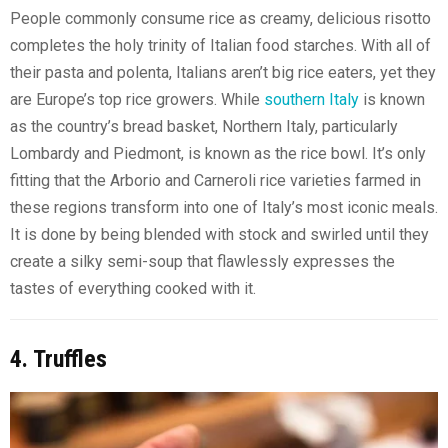
People commonly consume rice as creamy, delicious risotto
completes the holy trinity of Italian food starches. With all of
their pasta and polenta, Italians aren’t big rice eaters, yet they
are Europe’s top rice growers. While
southern Italy
is known
as the country’s bread basket, Northern Italy, particularly
Lombardy and Piedmont, is known as the rice bowl. It’s only
fitting that the Arborio and Carneroli rice varieties farmed in
these regions transform into one of Italy’s most iconic meals.
It is done by being blended with stock and swirled until they
create a silky semi-soup that flawlessly expresses the
tastes of everything cooked with it.
4. Truffles