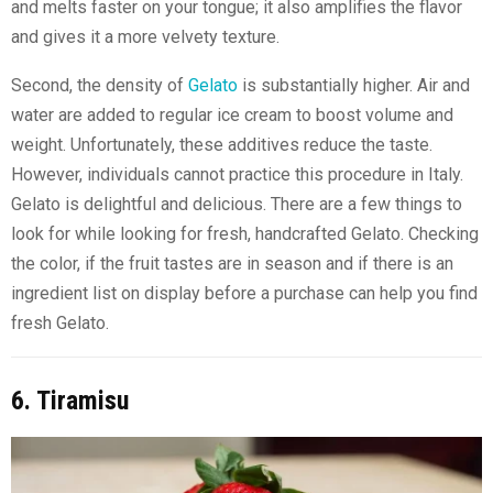
and melts faster on your tongue; it also amplifies the flavor
and gives it a more velvety texture.
Second, the density of
Gelato
is substantially higher. Air and
water are added to regular ice cream to boost volume and
weight. Unfortunately, these additives reduce the taste.
However, individuals cannot practice this procedure in Italy.
Gelato is delightful and delicious. There are a few things to
look for while looking for fresh, handcrafted Gelato. Checking
the color, if the fruit tastes are in season and if there is an
ingredient list on display before a purchase can help you find
fresh Gelato.
6. Tiramisu