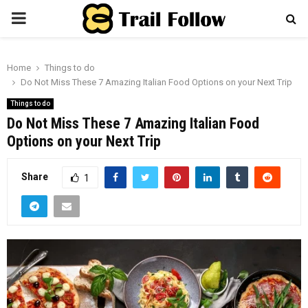
PRIMARY
MENU
Home
Things to do
Do Not Miss These 7 Amazing Italian Food Options on your Next Trip
Things to do
Do Not Miss These 7 Amazing Italian Food
Options on your Next Trip
Share
1