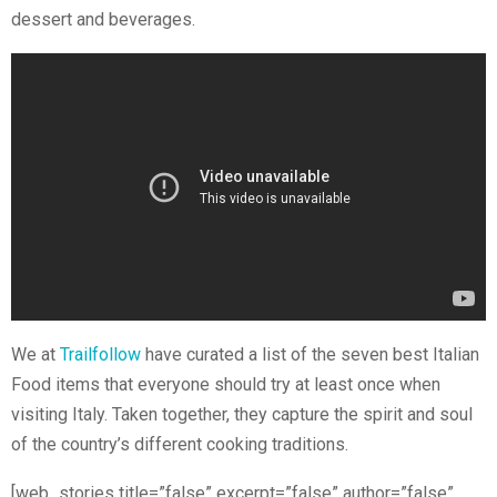
dessert and beverages.
We at
Trailfollow
have curated a list of the seven best Italian
Food items that everyone should try at least once when
visiting Italy. Taken together, they capture the spirit and soul
of the country’s different cooking traditions.
[web_stories title=”false” excerpt=”false” author=”false”