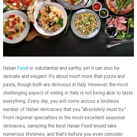
Italian
Food
is substantial and earthy, yet it can also be
delicate and elegant. It’s about much more than pizza and
pasta, though both are delicious in Italy. However, the most
challenging aspect of eating in Italy is not being able to taste
everything. Every day, you will come across a limitless
number of Italian delicacies that you “absolutely must try.”
From regional specialties to the most excellent seasonal
delicacies, sampling the best Italian Food would take
numerous lifetimes, and that’s before you even consider