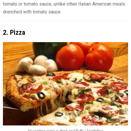
tomato or tomato sauce, unlike other Italian-American meals
drenched with tomato sauce.
2. Pizza
Neapolitan pizza is thick and fluffy | Trailfollow