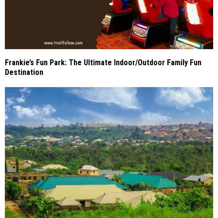
Frankie’s Fun Park: The Ultimate Indoor/Outdoor Family Fun
Destination