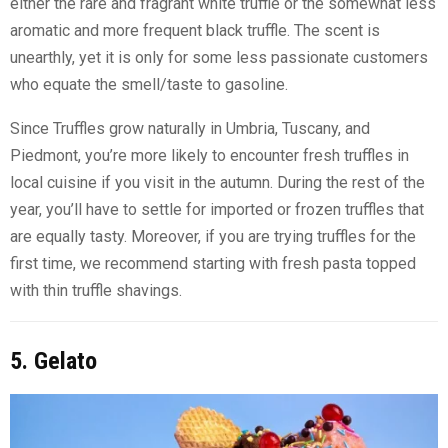
either the rare and fragrant white truffle or the somewhat less
aromatic and more frequent black truffle. The scent is
unearthly, yet it is only for some less passionate customers
who equate the smell/taste to gasoline.
Since Truffles grow naturally in Umbria, Tuscany, and
Piedmont, you’re more likely to encounter fresh truffles in
local cuisine if you visit in the autumn. During the rest of the
year, you’ll have to settle for imported or frozen truffles that
are equally tasty. Moreover, if you are trying truffles for the
first time, we recommend starting with fresh pasta topped
with thin truffle shavings.
5. Gelato