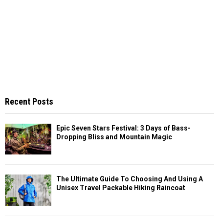
Recent Posts
Epic Seven Stars Festival: 3 Days of Bass-
Dropping Bliss and Mountain Magic
The Ultimate Guide To Choosing And Using A
Unisex Travel Packable Hiking Raincoat