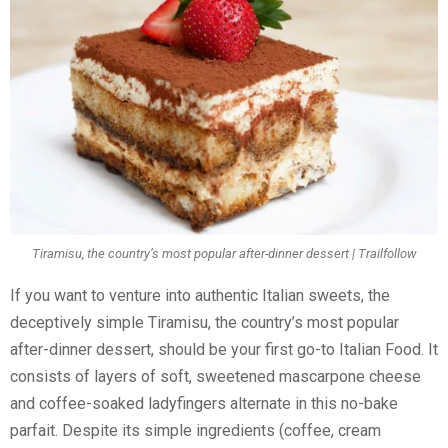
Tiramisu, the country’s most popular after-dinner dessert | Trailfollow
If you want to venture into authentic Italian sweets, the
deceptively simple Tiramisu, the country’s most popular
after-dinner dessert, should be your first go-to Italian Food. It
consists of layers of soft, sweetened mascarpone cheese
and coffee-soaked ladyfingers alternate in this no-bake
parfait. Despite its simple ingredients (coffee, cream