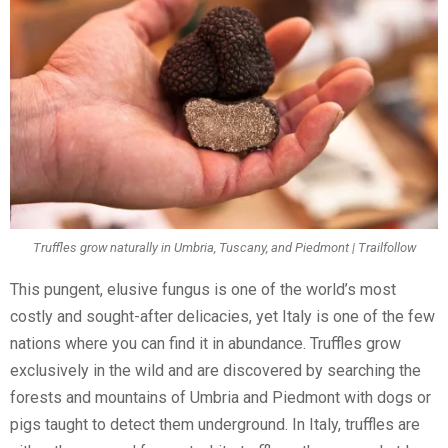
Truffles grow naturally in Umbria, Tuscany, and Piedmont | Trailfollow
This pungent, elusive fungus is one of the world’s most
costly and sought-after delicacies, yet Italy is one of the few
nations where you can find it in abundance. Truffles grow
exclusively in the wild and are discovered by searching the
forests and mountains of Umbria and Piedmont with dogs or
pigs taught to detect them underground. In Italy, truffles are