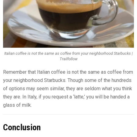
Italian coffee is not the same as coffee from your neighborhood Starbucks |
Trailfollow
Remember that Italian coffee is not the same as coffee from
your neighborhood Starbucks. Though some of the hundreds
of options may seem similar, they are seldom what you think
they are. In Italy, if you request a ‘latte,’ you will be handed a
glass of milk.
Conclusion