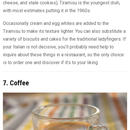
cheese, and stale cookies), Tiramisu is the youngest dish,
with most estimates putting it in the 1960s.
Occasionally cream and egg whites are added to the
Tiramisu to make its texture lighter. You can also substitute a
variety of biscuits and cakes for the traditional ladyfingers. If
your Italian is not decisive, you’ll probably need help to
inquire about these things in a restaurant, so the only choice
is to order one and discover if it’s to your liking.
7. Coffee