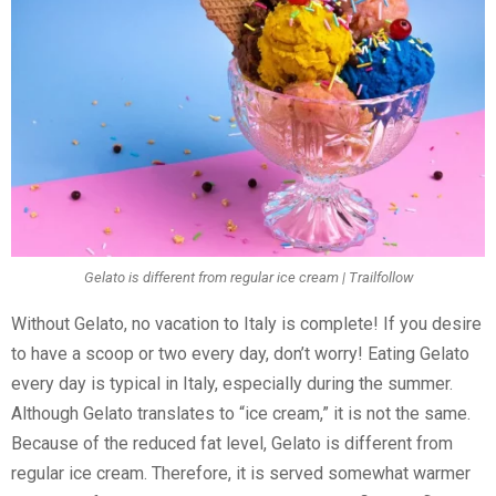
Gelato is different from regular ice cream | Trailfollow
Without Gelato, no vacation to Italy is complete! If you desire
to have a scoop or two every day, don’t worry! Eating Gelato
every day is typical in Italy, especially during the summer.
Although Gelato translates to “ice cream,” it is not the same.
Because of the reduced fat level, Gelato is different from
regular ice cream. Therefore, it is served somewhat warmer