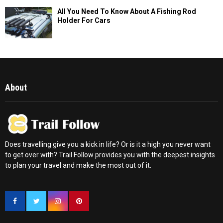
All You Need To Know About A Fishing Rod
Holder For Cars
About
Does travelling give you a kick in life? Or is it a high you never want
to get over with? Trail Follow provides you with the deepest insights
to plan your travel and make the most out of it.