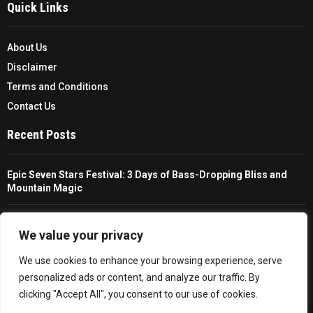
Quick Links
About Us
Disclaimer
Terms and Conditions
Contact Us
Recent Posts
Epic Seven Stars Festival: 3 Days of Bass-Dropping Bliss and
Mountain Magic
The Ultimate Guide To Choosing And Using A Unisex Travel
Packable Hiking Raincoat
We value your privacy
We use cookies to enhance your browsing experience, serve
All You Need To Know About A Fishing Rod Holder For Cars
personalized ads or content, and analyze our traffic. By
clicking "Accept All", you consent to our use of cookies.