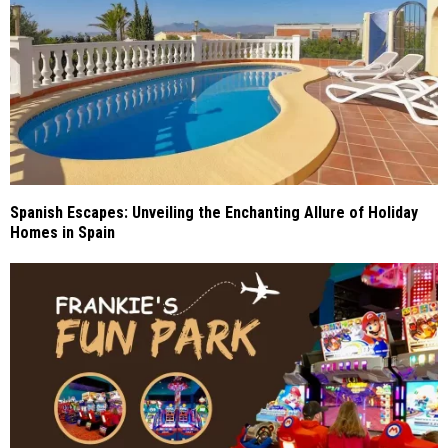
Spanish Escapes: Unveiling the Enchanting Allure of Holiday
Homes in Spain