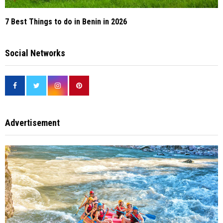
7 Best Things to do in Benin in 2026
Social Networks
Advertisement