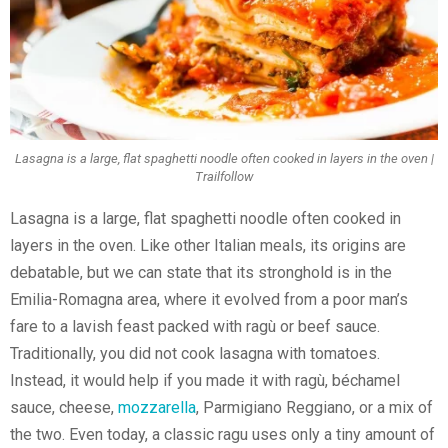
Lasagna is a large, flat spaghetti noodle often cooked in layers in the oven |
Trailfollow
Lasagna is a large, flat spaghetti noodle often cooked in
layers in the oven. Like other Italian meals, its origins are
debatable, but we can state that its stronghold is in the
Emilia-Romagna area, where it evolved from a poor man’s
fare to a lavish feast packed with ragù or beef sauce.
Traditionally, you did not cook lasagna with tomatoes.
Instead, it would help if you made it with ragù, béchamel
sauce, cheese,
mozzarella
, Parmigiano Reggiano, or a mix of
the two. Even today, a classic ragu uses only a tiny amount of