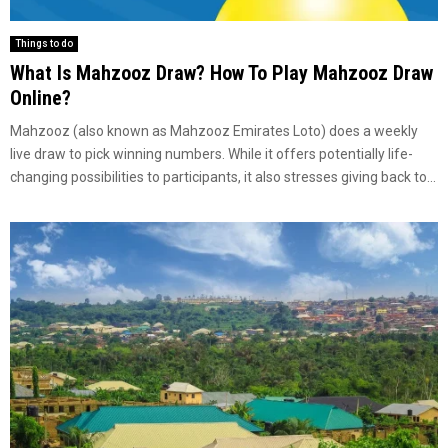
Things to do
What Is Mahzooz Draw? How To Play Mahzooz Draw
Online?
Mahzooz (also known as Mahzooz Emirates Loto) does a weekly
live draw to pick winning numbers. While it offers potentially life-
changing possibilities to participants, it also stresses giving back to...