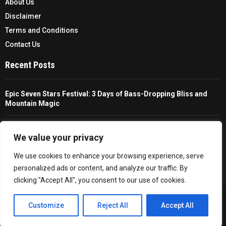
About Us
Disclaimer
Terms and Conditions
Contact Us
Recent Posts
Epic Seven Stars Festival: 3 Days of Bass-Dropping Bliss and
Mountain Magic
The Ultimate Guide To Choosing And Using A Unisex Travel
Packable Hiking Raincoat
We value your privacy
We use cookies to enhance your browsing experience, serve
All You Need To Know About A Fishing Rod Holder For Cars
personalized ads or content, and analyze our traffic. By
clicking "Accept All", you consent to our use of cookies.
Copyright © 2026 - Trailfollow. All Right Reserved.
EN
Customize
Reject All
Accept All
Privacy Policy
Affiliate Policy
Cookie Policy
Sitemap