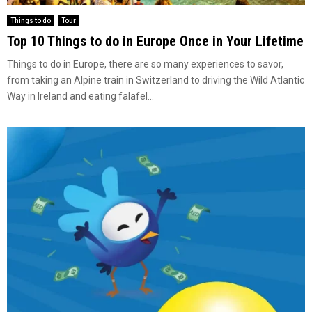
Things to do
Tour
Top 10 Things to do in Europe Once in Your Lifetime
Things to do in Europe, there are so many experiences to savor,
from taking an Alpine train in Switzerland to driving the Wild Atlantic
Way in Ireland and eating falafel...