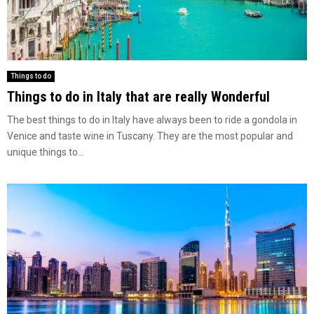
Things to do
Things to do in Italy that are really Wonderful
The best things to do in Italy have always been to ride a gondola in
Venice and taste wine in Tuscany. They are the most popular and
unique things to...