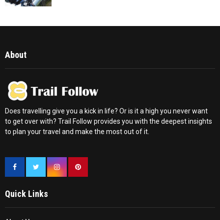
About
Does travelling give you a kick in life? Or is it a high you never want
to get over with? Trail Follow provides you with the deepest insights
to plan your travel and make the most out of it.
Quick Links