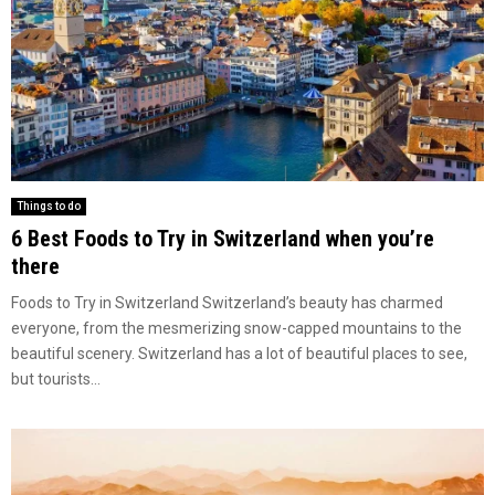
Things to do
6 Best Foods to Try in Switzerland when you’re
there
Foods to Try in Switzerland Switzerland’s beauty has charmed
everyone, from the mesmerizing snow-capped mountains to the
beautiful scenery. Switzerland has a lot of beautiful places to see,
but tourists...