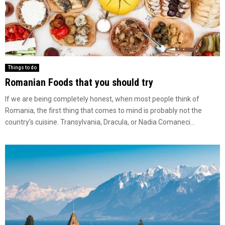
Things to do
Romanian Foods that you should try
If we are being completely honest, when most people think of
Romania, the first thing that comes to mind is probably not the
country’s cuisine. Transylvania, Dracula, or Nadia Comaneci...