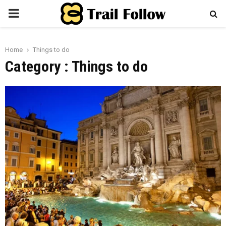
PRIMARY
MENU
Home
Things to do
Category : Things to do