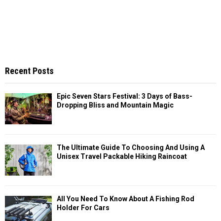
Recent Posts
Epic Seven Stars Festival: 3 Days of Bass-
Dropping Bliss and Mountain Magic
The Ultimate Guide To Choosing And Using A
Unisex Travel Packable Hiking Raincoat
All You Need To Know About A Fishing Rod
Holder For Cars