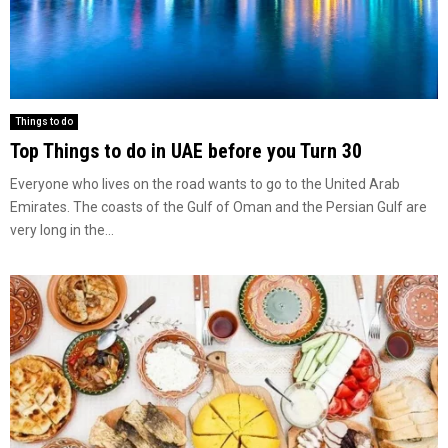
Things to do
Top Things to do in UAE before you Turn 30
Everyone who lives on the road wants to go to the United Arab
Emirates. The coasts of the Gulf of Oman and the Persian Gulf are
very long in the...