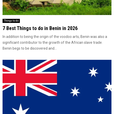
Things to do
7 Best Things to do in Benin in 2026
In addition to being the origin of the voodoo arts, Benin was also a
significant contributor to the growth of the African slave trade.
Benin begs to be discovered and...