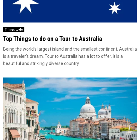
Things to do
Top Things to do on a Tour to Australia
Being the world’s largest island and the smallest continent, Australia
is a traveler’s dream. Tour to Australia has a lot to offer. It is a
beautiful and strikingly diverse country....