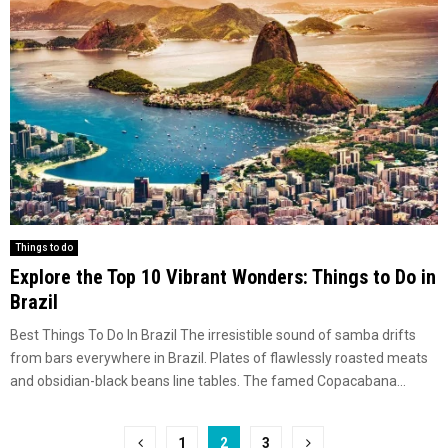
Things to do
Explore the Top 10 Vibrant Wonders: Things to Do in
Brazil
Best Things To Do In Brazil The irresistible sound of samba drifts
from bars everywhere in Brazil. Plates of flawlessly roasted meats
and obsidian-black beans line tables. The famed Copacabana...
Posts
1
2
3