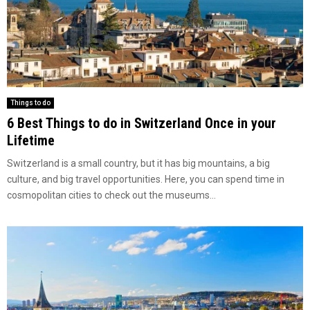
Things to do
6 Best Things to do in Switzerland Once in your
Lifetime
Switzerland is a small country, but it has big mountains, a big
culture, and big travel opportunities. Here, you can spend time in
cosmopolitan cities to check out the museums...