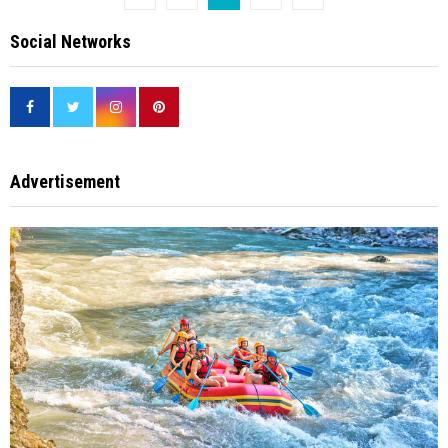
pagination
Social Networks
Advertisement